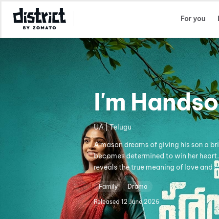
Select Location
For you
I'm Hands
UA | Telugu
A mason dreams of giving his son a brig
becomes determined to win her heart. His
reveals the true meaning of love and c
Family
Drama
Released
12 June 2026