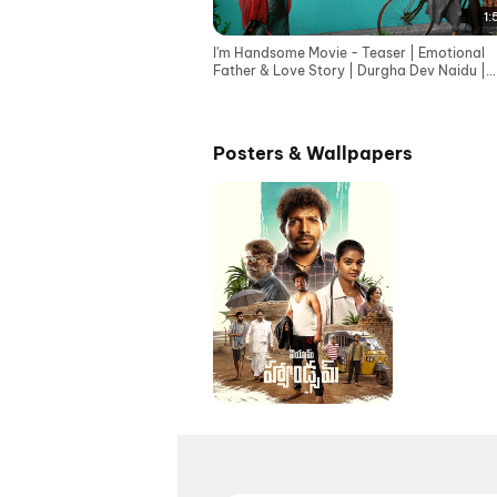
1:
I'm Handsome Movie - Teaser | Emotional
Father & Love Story | Durgha Dev Naidu |
Telugu teaser 2026
Posters & Wallpapers