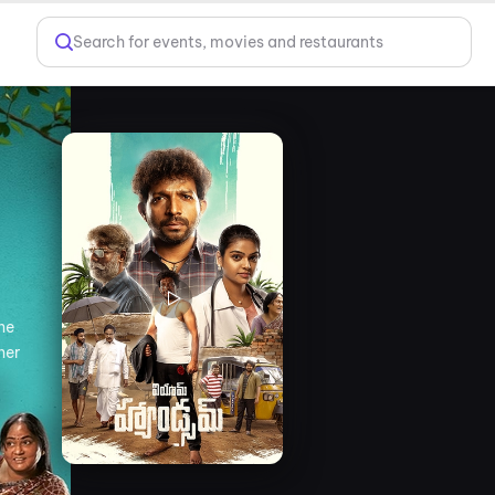
Search for events, movies and restaurants
 he
her