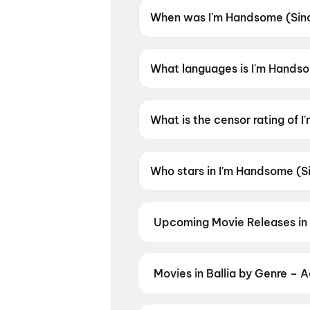
When was I'm Handsome (Sin
I'm Handsome (Since 2009) w
What languages is I'm Handso
I'm Handsome (Since 2009) is 
What is the censor rating of
I'm Handsome (Since 2009) ha
Who stars in I'm Handsome (
I'm Handsome (Since 2009) st
Upcoming Movie Releases in 
Plan ahead for the most awaited 
moment advance booking opens o
Nation: Five Decades, One Mag
Movies in Ballia by Genre – 
Discover movies in Ballia by your
and regional releases, and book t