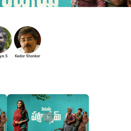
yya.S
Kedar Shankar