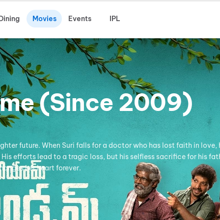
Dining
Movies
Events
IPL
ome (Since 2009)
hter future. When Suri falls for a doctor who has lost faith in love,
 efforts lead to a tragic loss, but his selfless sacrifice for his fat
hanges her heart forever.