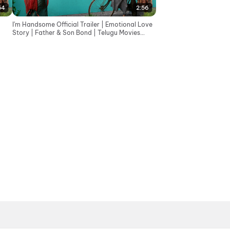
54
2:56
I'm Handsome Official Trailer | Emotional Love
Story | Father & Son Bond | Telugu Movies
2026