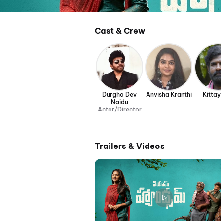
Cast & Crew
Durgha Dev
Anvisha Kranthi
Kitta
Naidu
Actor/Director
Trailers & Videos