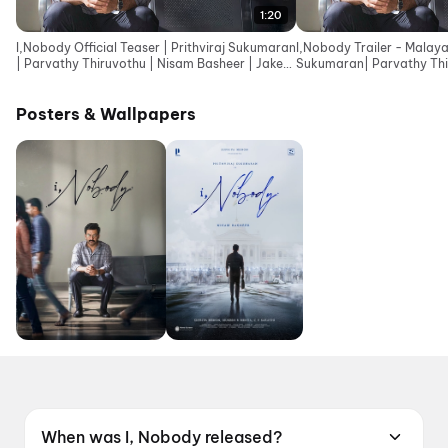
1:20
I,Nobody Official Teaser | Prithviraj Sukumaran
I,Nobody Trailer - Malaya
| Parvathy Thiruvothu | Nisam Basheer | Jakes
Sukumaran| Parvathy Thi
Bejoy
Basheer| Jakes Bejoy
Posters & Wallpapers
When was I, Nobody released?