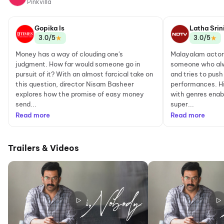
Pinkvilla
Gopika Is
Latha Srin
★
★
3.0/5
3.0/5
Money has a way of clouding one's
Malayalam actor 
judgment. How far would someone go in
someone who alw
pursuit of it? With an almost farcical take on
and tries to push
this question, director Nisam Basheer
performances. H
explores how the promise of easy money
with genres enab
send...
super...
Read more
Read more
Trailers & Videos