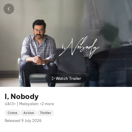
Watch Trailer
I, Nobody
UA13+ | Malayalam +2 more
Crime
Action
Thriller
Released
9 July 2026