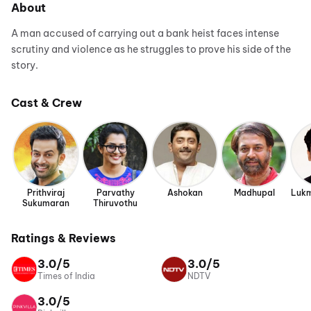
About
A man accused of carrying out a bank heist faces intense
scrutiny and violence as he struggles to prove his side of the
story.
Cast & Crew
Prithviraj
Parvathy
Ashokan
Madhupal
Lukm
Sukumaran
Thiruvothu
Ratings & Reviews
3.0/5
3.0/5
Times of India
NDTV
3.0/5