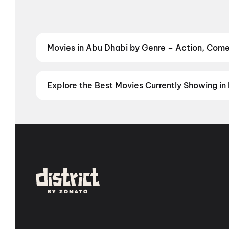
Movies in Abu Dhabi by Genre – Action, Come
Discover Hindi and other films in Gurgaon by your f
Book the perfect movie night on District.
Action
,
Ad
Explore the Best Movies Currently Showing in 
From the heart of Bollywood in
Mumbai
to the cultur
in
Hyderabad
, enjoy cinematic experiences with
mov
stories from the heartland with
movies in Jaipur
,
mov
Vizag
,
Guntur
,
Vijayawada
,
Nellore
,
Anantapur
,
Kur
you are, every city has a screen waiting for you.