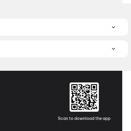
rillers to feel-good comedies and family-friendly adventures.
nce
,
Thriller
,
Animation
atch the latest movies in your city. Discover top-rated movies
ugh
movies in Kolkata
and
movies in Ahmedabad
. Explore
a Pradesh and Telangana, check out
movies in
e western India awaits with movies in
Surat
. No matter where
Scan to download the app