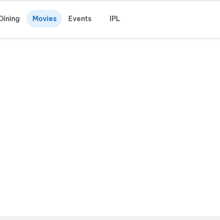
Dining
Movies
Events
IPL