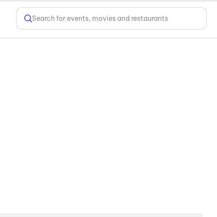
Search for events, movies and restaurants