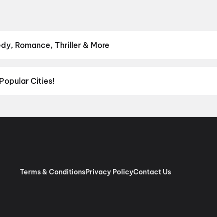
dy, Romance, Thriller & More
avourite genre — from action blockbusters and edge-of-the-seat th
venture
,
Comedy
,
Drama
,
Horror
,
Science Fiction
,
Fantasy
,
Roma
Popular Cities!
al richness of
Delhi NCR
and the tech-driven vibes of
Bengaluru
, c
ies in Chennai
and
movies in Pune
, or dive into regional hits thro
ies in Lucknow
, and
movies in Indore
. For movie lovers in Andhr
nool
, and
Kakinada
. Down south, enjoy movies in Trivandrum, whil
Terms & Conditions
Privacy Policy
Contact Us