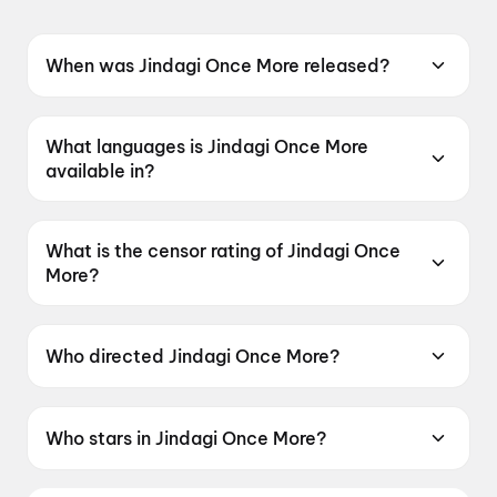
When was Jindagi Once More released?
Jindagi Once More was released on 19 June
2026.
What languages is Jindagi Once More
available in?
Jindagi Once More is available in Gujarati.
What is the censor rating of Jindagi Once
More?
Jindagi Once More has a censor rating of U.
Who directed Jindagi Once More?
Jindagi Once More is directed by Jaymin Modi.
Who stars in Jindagi Once More?
Jindagi Once More stars Siddharth Randeria,