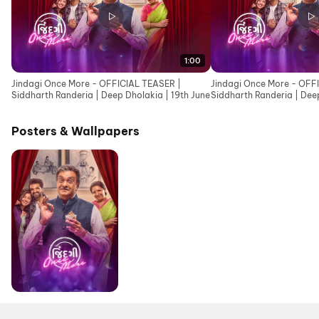
1:00
Jindagi Once More - OFFICIAL TEASER |
Jindagi Once More - OFF
Siddharth Randeria | Deep Dholakia | 19th June
Siddharth Randeria | Deep
Cinemas 19th June
Posters & Wallpapers