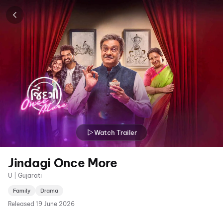
Watch Trailer
Jindagi Once More
U | Gujarati
Family
Drama
Released
19 June 2026