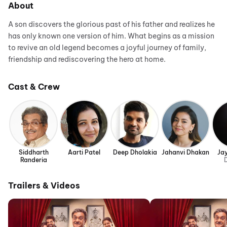
About
A son discovers the glorious past of his father and realizes he
has only known one version of him. What begins as a mission
to revive an old legend becomes a joyful journey of family,
friendship and rediscovering the hero at home.
Cast & Crew
Siddharth
Aarti Patel
Deep Dholakia
Jahanvi Dhakan
Ja
Randeria
D
Trailers & Videos