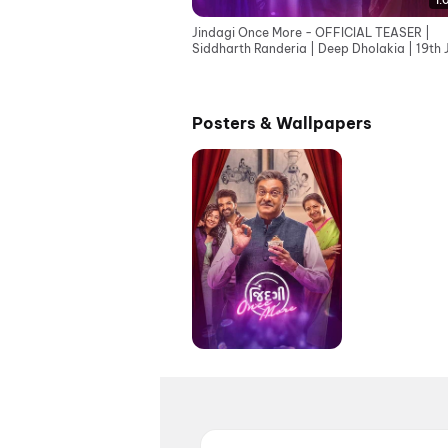
1:
Jindagi Once More - OFFICIAL TEASER |
Siddharth Randeria | Deep Dholakia | 19th 
Posters & Wallpapers