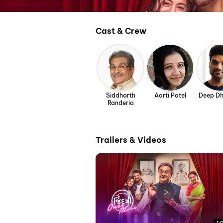
Cast & Crew
Siddharth
Aarti Patel
Deep Dh
Randeria
Trailers & Videos