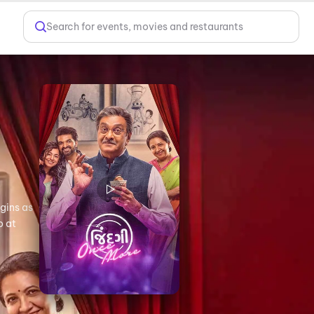
Search for events, movies and restaurants
egins as
o at