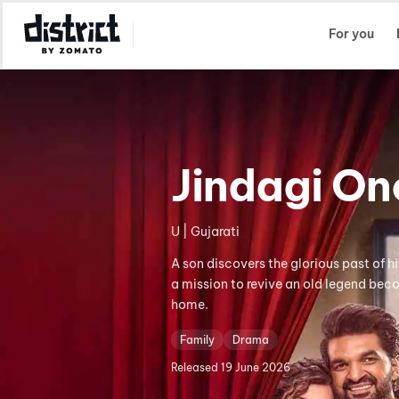
Select Location
For you
Jindagi O
U | Gujarati
A son discovers the glorious past of h
a mission to revive an old legend beco
home.
Family
Drama
Released
19 June 2026