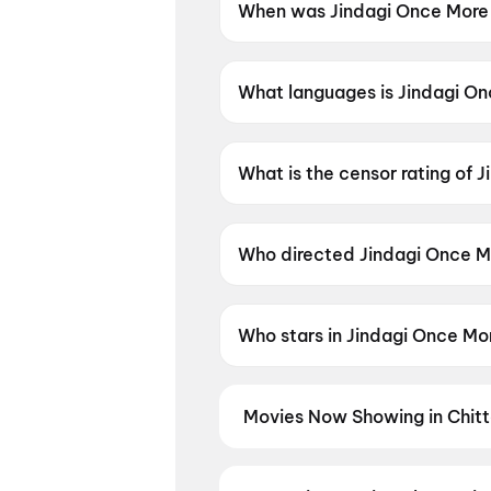
When was Jindagi Once More
Jindagi Once More was releas
What languages is Jindagi On
Jindagi Once More is available
What is the censor rating of 
Jindagi Once More has a censo
Who directed Jindagi Once M
Jindagi Once More is directed
Who stars in Jindagi Once Mo
Jindagi Once More stars Siddh
Movies Now Showing in Chitt
Book tickets for the latest movi
selection, and the best deals at 