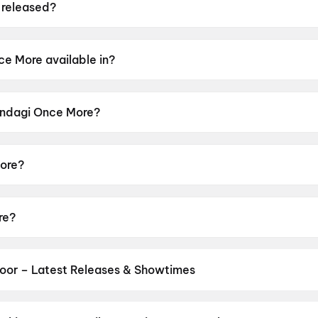
 released?
ed on 19 June 2026.
ce More available in?
 in Gujarati.
Jindagi Once More?
r rating of U.
ore?
 by Jaymin Modi.
re?
arth Randeria, Aarti Patel, Deep Dholakia, Jahanvi Dhaka
oor – Latest Releases & Showtimes
es now showing in Chittoor theatres — Bollywood blockbusters, Holl
PVR, INOX, Cinepolis & more on District.
Spider-Man: Brand New D