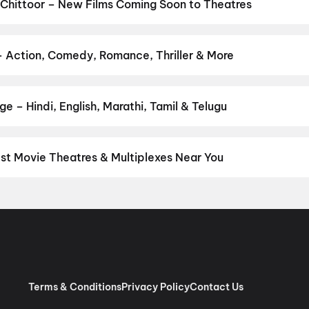
Anakapalli
,
Thudakkam
,
Newton's 3rd Law
,
Dookudu (2011)
,
The 
Chittoor – New Films Coming Soon to Theatres
Bollywood, Hollywood, and regional releases in Chittoor. Browse u
n District.
The Great Punjab Robbery
,
Korean Kanakaraju
,
Ayogy
Ka Zero
,
Get Set Go
,
Sweater
,
Thudakkam
,
Lok Parlok
,
Vivaah
,
Ak
– Action, Comedy, Romance, Thriller & More
re
,
Chao
ur favourite genre — action, comedy, romance, thriller, horror, dra
he perfect movie night on District.
Action
,
Adventure
,
Comedy
,
D
e – Hindi, English, Marathi, Tamil & Telugu
nguage? Find the latest Hindi, English, Marathi, Tamil, Telugu, Ben
ckets instantly on District.
Telugu
,
Tamil
,
English
,
Kashmiri
,
Mal
est Movie Theatres & Multiplexes Near You
ttoor — from premium experiences like IMAX, ONYX, Insignia, 4DX,
tickets in seconds on District.
V Mega Vijaya Lakshmi & Chanaky
ellore
,
V Mega Sri Gurunatha Theatre, Thotapalyam, Chittoor
,
MK
ra Theatre A/C 4K, Chittoor
,
INOX Selvam Square, Selvam Naga
 Kanipakam
,
Radha Krishna Cine Theatre (Newly Renovated), Pen
Terms & Conditions
Privacy Policy
Contact Us