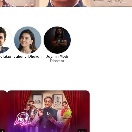
olakia
Jahanvi Dhakan
Jaymin Modi
Director