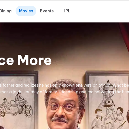
Dining
Movies
Events
IPL
nce More
is father and realizes he has only known one version of him. What b
mes a joyful journey of family, friendship and rediscovering the her