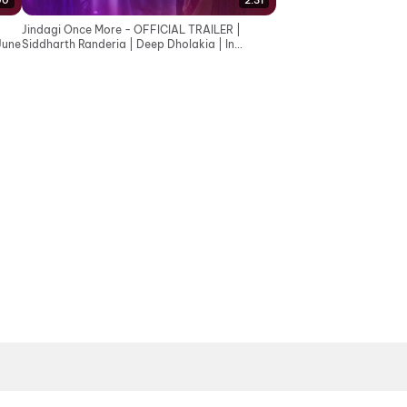
00
2:31
Jindagi Once More - OFFICIAL TRAILER |
June
Siddharth Randeria | Deep Dholakia | In
Cinemas 19th June