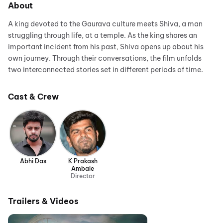
About
A king devoted to the Gaurava culture meets Shiva, a man
struggling through life, at a temple. As the king shares an
important incident from his past, Shiva opens up about his
own journey. Through their conversations, the film unfolds
two interconnected stories set in different periods of time.
Cast & Crew
Abhi Das
K Prakash
Ambale
Director
Trailers & Videos