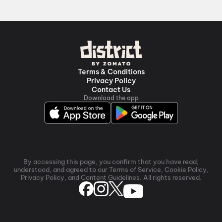
premium experiences like IMAX, ONYX, Insignia,
4DX, and Dolby Atmos to neighbourhood
multiplexes and single screens. Pick your favourite
theatre and book movie tickets in seconds on
District.
Periyasamy A/C, Off State Highway 141,
Tittagudi
,
Mahasakthi Talkies A/C 2K 3D Dolby 7.1,
Terms & Conditions
Rajajinagar, Ariyalur
Privacy Policy
Contact Us
Download the app
By accessing this page, you confirm that you have read,
understood, and agreed to our Terms of Service, Cookie Policy,
Privacy Policy, and Content Guidelines. All rights reserved.