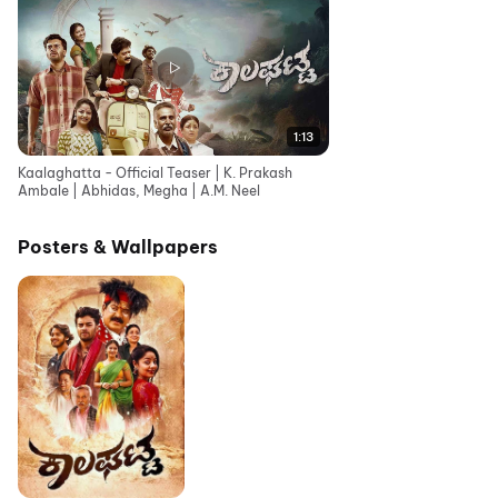
1:13
Kaalaghatta - Official Teaser | K. Prakash
Ambale | Abhidas, Megha | A.M. Neel
Posters & Wallpapers