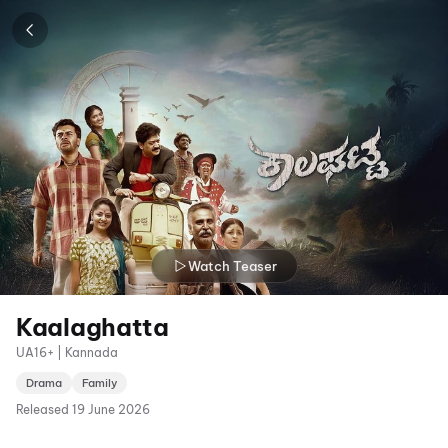
Watch Teaser
Kaalaghatta
UA16+ | Kannada
Drama
Family
Released
19 June 2026