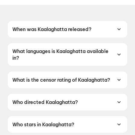
When was Kaalaghatta released?
Kaalaghatta was released on 19 June 2026.
What languages is Kaalaghatta available
in?
Kaalaghatta is available in Kannada.
What is the censor rating of Kaalaghatta?
Kaalaghatta has a censor rating of UA16+.
Who directed Kaalaghatta?
Kaalaghatta is directed by K Prakash Ambale.
Who stars in Kaalaghatta?