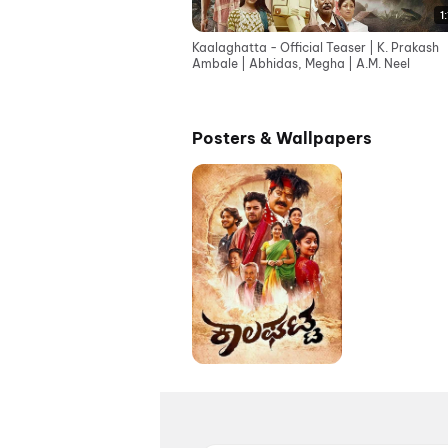
1
Kaalaghatta - Official Teaser | K. Prakash
Ambale | Abhidas, Megha | A.M. Neel
Posters & Wallpapers