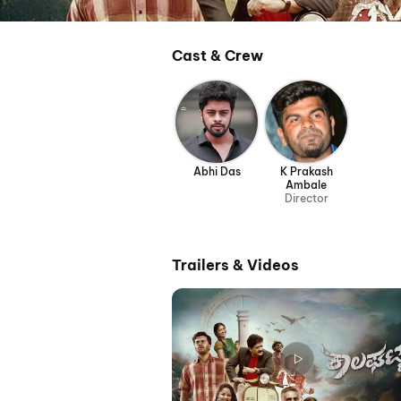
Cast & Crew
Abhi Das
K Prakash
Ambale
Director
Trailers & Videos