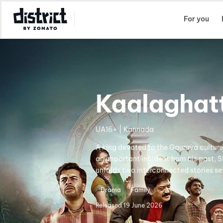
Select Location
For you
Kaalaghat
UA16+ | Kannada
A king devoted to the Gaurava culture 
an important incident from his past, S
unfolds two interconnected stories set 
Drama
Family
Released
19 June 2026