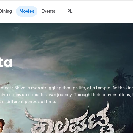
Dining
Movies
Events
IPL
ta
meets Shiva, a man struggling through life, at a temple. As the kin
hiva opens up about his own journey. Through their conversations, 
in different periods of time.