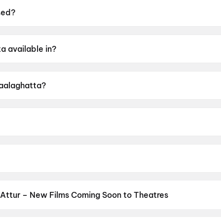
sed?
19 June 2026.
a available in?
annada.
Kaalaghatta?
ing of UA16+.
 Prakash Ambale.
Attur – New Films Coming Soon to Theatres
Bollywood, Hollywood, and regional releases in Attur. Browse upco
n District.
Keu Bole Biplobi Keu Bole Dakat
,
Amen
,
Flag
,
Batwar