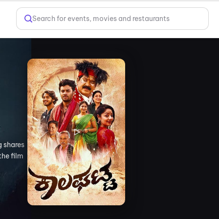
Search for events, movies and restaurants
g shares
the film