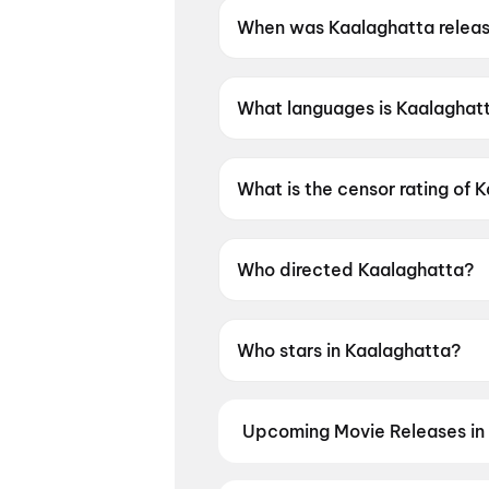
When was Kaalaghatta relea
Kaalaghatta was released on 
What languages is Kaalaghatt
Kaalaghatta is available in K
What is the censor rating of 
Kaalaghatta has a censor rat
Who directed Kaalaghatta?
Kaalaghatta is directed by K
Who stars in Kaalaghatta?
Kaalaghatta stars Abhi Das.
Upcoming Movie Releases in 
Plan ahead for the most awaited 
moment advance booking opens o