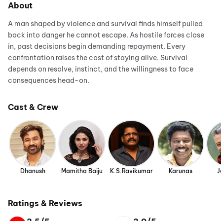
About
A man shaped by violence and survival finds himself pulled
back into danger he cannot escape. As hostile forces close
in, past decisions begin demanding repayment. Every
confrontation raises the cost of staying alive. Survival
depends on resolve, instinct, and the willingness to face
consequences head-on.
Cast & Crew
Dhanush
Mamitha Baiju
K.S.Ravikumar
Karunas
J
Ratings & Reviews