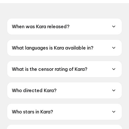
When was Kara released?
Kara was released on 30 April 2026.
What languages is Kara available in?
Kara is available in Tamil, Telugu, Hindi.
What is the censor rating of Kara?
Kara has a censor rating of UA16+.
Who directed Kara?
Kara is directed by Vignesh Raja.
Who stars in Kara?
Kara stars Dhanush, Mamitha Baiju,