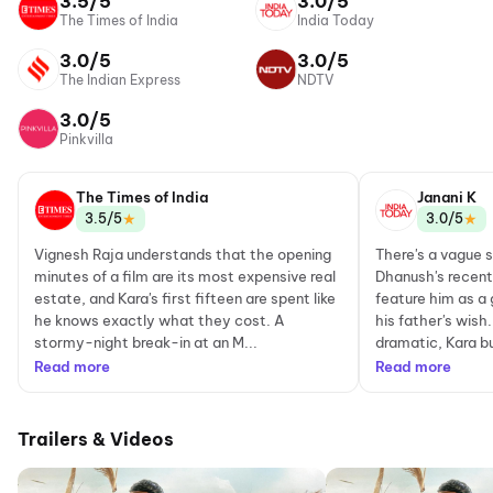
3.5/5
3.0/5
The Times of India
India Today
3.0/5
3.0/5
The Indian Express
NDTV
3.0/5
Pinkvilla
The Times of India
Janani K
★
★
3.5/5
3.0/5
Vignesh Raja understands that the opening
There's a vague 
minutes of a film are its most expensive real
Dhanush's recent 
estate, and Kara's first fifteen are spent like
feature him as a g
he knows exactly what they cost. A
his father's wish.
stormy-night break-in at an M...
dramatic, Kara bui
Read more
Read more
Trailers & Videos