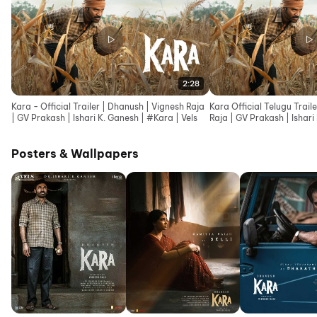
2:28
Kara - Official Trailer | Dhanush | Vignesh Raja
Kara Official Telugu Trail
| GV Prakash | Ishari K. Ganesh | #Kara | Vels
Raja | GV Prakash | Ishari
Posters & Wallpapers