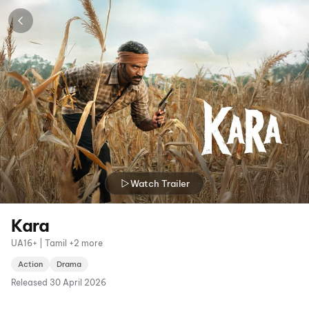
Watch Trailer
Kara
UA16+ | Tamil +2 more
Action
Drama
Released
30 April 2026