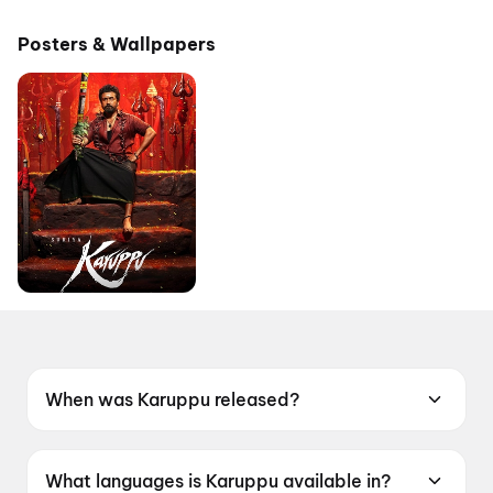
Pictures
Posters & Wallpapers
When was Karuppu released?
Karuppu was released on 14 May 2026.
What languages is Karuppu available in?