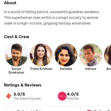
About
In a world of failing justice, a powerful guardian awakens.
This superhuman rises within a corrupt society to restore
order in a high-octane, gripping fantasy entertainer.
Cast & Crew
Suriya
Trisha Krishnan
Swasika
Indrans
An
Sivakumar
Ratings & Reviews
3.0/5
4.0/5
The Indian Express
Pinkvilla