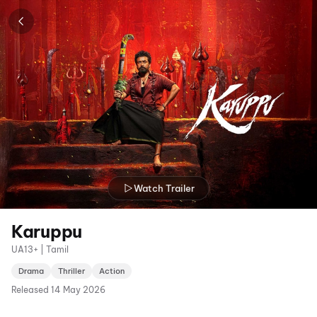
Watch Trailer
Karuppu
UA13+ | Tamil
Drama
Thriller
Action
Released
14 May 2026