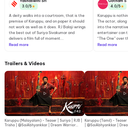
Yashaswini Sri
Gotham S
★
★
3.0/5
4.0/5
A deity walks into a courtroom, that is the
Karuppu is nothin
premise of Karuppu, and on paper it should
The actor, along
not work as well as it does. RJ Balaji wrings
into the narrati
the best out of Suriya Sivakumar and
entertainer can t
delivers a film full of moment...
“The One” over th
Read more
Read more
Trailers & Videos
1:42
Karuppu (Malayalam) - Teaser | Suriya | RJB |
Karuppu (Tamil) - Teaser |
Trisha | ‪@SaiAbhyankkar‬ | Dream Warrior
| ‪@SaiAbhy