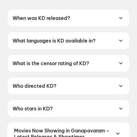
When was KD released?
KD was released on 30 April 2026.
What languages is KD available in?
KD is available in Kannada.
What is the censor rating of KD?
KD has a censor rating of A.
Who directed KD?
KD is directed by Prem.
Who stars in KD?
KD stars Dhruva Sarja, Ravichandran, Shilpa
Shetty, Sanjay Dutt, Ramesh Aravind.
Movies Now Showing in Ganapavaram –
Latest Releases & Showtimes