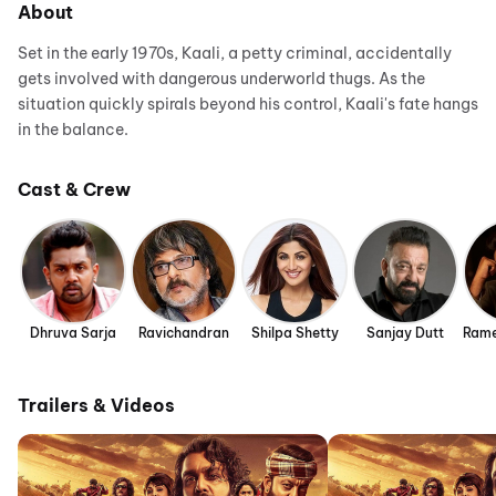
About
Set in the early 1970s, Kaali, a petty criminal, accidentally
gets involved with dangerous underworld thugs. As the
situation quickly spirals beyond his control, Kaali's fate hangs
in the balance.
Cast & Crew
Dhruva Sarja
Ravichandran
Shilpa Shetty
Sanjay Dutt
Rame
Trailers & Videos