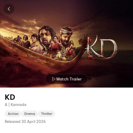
Watch Trailer
KD
A | Kannada
Action
Drama
Thriller
Released
30 April 2026