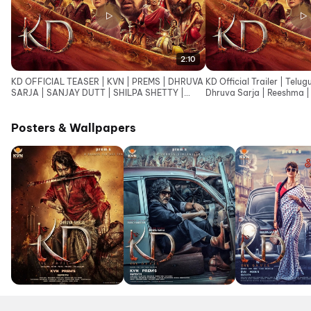
2:10
KD OFFICIAL TEASER | KVN | PREMS | DHRUVA
KD Official Trailer | Telug
SARJA | SANJAY DUTT | SHILPA SHETTY |
Dhruva Sarja | Reeshma | 
ARJUN JANYA |SUPRITH
Janya
Posters & Wallpapers