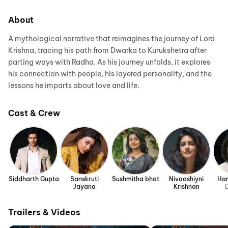
About
A mythological narrative that reimagines the journey of Lord
Krishna, tracing his path from Dwarka to Kurukshetra after
parting ways with Radha. As his journey unfolds, it explores
his connection with people, his layered personality, and the
lessons he imparts about love and life.
Cast & Crew
Siddharth Gupta
Sanskruti
Sushmitha bhat
Nivaashiyni
Har
Jayana
Krishnan
D
Trailers & Videos