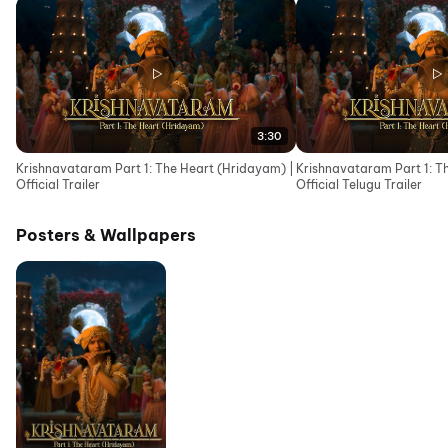
3:30
Krishnavataram Part 1: The Heart (Hridayam) |
Krishnavataram Part 1: T
Official Trailer
Official Telugu Trailer
Posters & Wallpapers