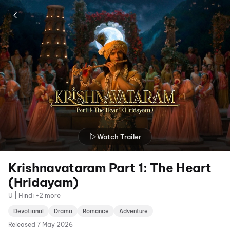
Watch Trailer
Krishnavataram Part 1: The Heart
(Hridayam)
U | Hindi +2 more
Devotional
Drama
Romance
Adventure
Released
7 May 2026