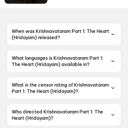
When was Krishnavataram Part 1: The Heart
(Hridayam) released?
Krishnavataram Part 1: The Heart (Hridayam)
was released on 7 May 2026.
What languages is Krishnavataram Part 1:
The Heart (Hridayam) available in?
Krishnavataram Part 1: The Heart (Hridayam) is
available in Hindi, Tamil, Telugu.
What is the censor rating of Krishnavataram
Part 1: The Heart (Hridayam)?
Krishnavataram Part 1: The Heart (Hridayam)
has a censor rating of U.
Who directed Krishnavataram Part 1: The
Heart (Hridayam)?