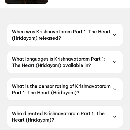
When was Krishnavataram Part 1: The Heart
(Hridayam) released?
Krishnavataram Part 1: The Heart (Hridayam)
was released on 7 May 2026.
What languages is Krishnavataram Part 1:
The Heart (Hridayam) available in?
Krishnavataram Part 1: The Heart (Hridayam) is
available in Hindi, Tamil, Telugu.
What is the censor rating of Krishnavataram
Part 1: The Heart (Hridayam)?
Krishnavataram Part 1: The Heart (Hridayam)
has a censor rating of U.
Who directed Krishnavataram Part 1: The
Heart (Hridayam)?