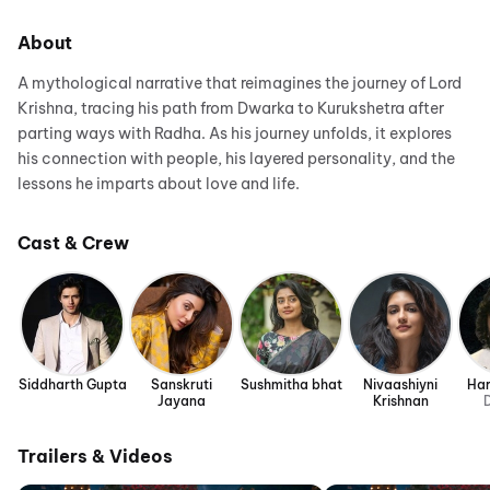
About
A mythological narrative that reimagines the journey of Lord
Krishna, tracing his path from Dwarka to Kurukshetra after
parting ways with Radha. As his journey unfolds, it explores
his connection with people, his layered personality, and the
lessons he imparts about love and life.
Cast & Crew
Siddharth Gupta
Sanskruti
Sushmitha bhat
Nivaashiyni
Har
Jayana
Krishnan
D
Trailers & Videos