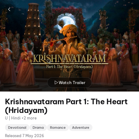
Watch Trailer
Krishnavataram Part 1: The Heart
(Hridayam)
U | Hindi +2 more
Devotional
Drama
Romance
Adventure
Released
7 May 2026