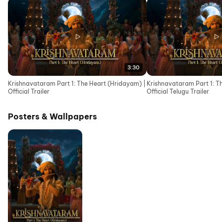
3:30
Krishnavataram Part 1: The Heart (Hridayam) |
Krishnavataram Part 1: T
Official Trailer
Official Telugu Trailer
Posters & Wallpapers