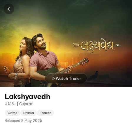
Watch Trailer
Lakshyavedh
UA13+ | Gujarati
Crime
Drama
Thriller
Released
8 May 2026