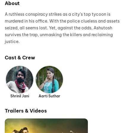
About
A ruthless conspiracy strikes as a city’s top tycoon is
murdered in his office. With the police clueless and assets
seized, all seems lost. Yet, against the odds, Ashutosh
survives the trap, unmasking the killers and reclaiming
justice.
Cast & Crew
Shrinil Jani
Aarti Suthar
Trailers & Videos