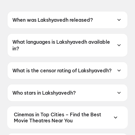
When was Lakshyavedh released?
Lakshyavedh was released on 8 May 2026.
What languages is Lakshyavedh available
in?
Lakshyavedh is available in Gujarati.
What is the censor rating of Lakshyavedh?
Lakshyavedh has a censor rating of UA13+.
Who stars in Lakshyavedh?
Lakshyavedh stars Shrinil Jani, Aarti Suthar.
Cinemas in Top Cities – Find the Best
Movie Theatres Near You
From premium IMAX and Dolby Atmos screens to
neighbourhood multiplexes, find every cinema near