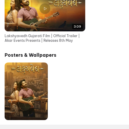
3:09
Lakshyavedh Gujarati Film | Official Trailer |
Akar Events Presents | Releases 8th May
Posters & Wallpapers