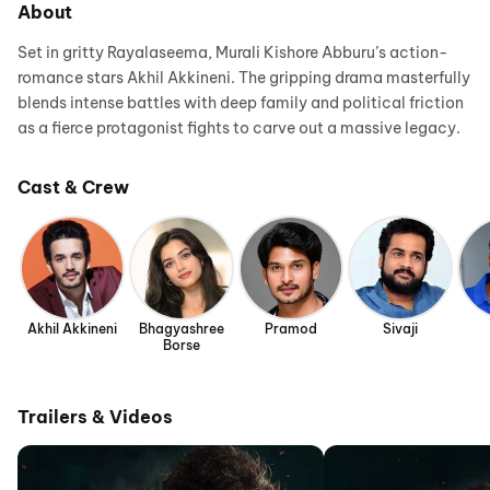
About
Set in gritty Rayalaseema, Murali Kishore Abburu’s action-
romance stars Akhil Akkineni. The gripping drama masterfully
blends intense battles with deep family and political friction
as a fierce protagonist fights to carve out a massive legacy.
Cast & Crew
Akhil Akkineni
Bhagyashree
Pramod
Sivaji
Borse
Trailers & Videos