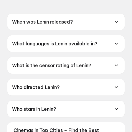
When was Lenin released?
Lenin was released on 10 July 2026.
What languages is Lenin available in?
Lenin is available in Telugu.
What is the censor rating of Lenin?
Lenin has a censor rating of UA16+.
Who directed Lenin?
Lenin is directed by Murali Kishor Abburu.
Who stars in Lenin?
Lenin stars Akhil Akkineni, Bhagyashree Borse,
Pramod, Sivaji, Sunil.
Cinemas in Top Cities – Find the Best