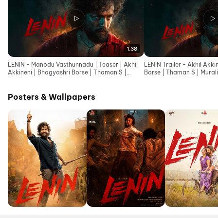
1:38
LENIN - Manodu Vasthunnadu | Teaser | Akhil
LENIN Trailer - Akhil Akki
Akkineni | Bhagyashri Borse | Thaman S |
Borse | Thaman S | Murali 
Murali Kishor A
Posters & Wallpapers