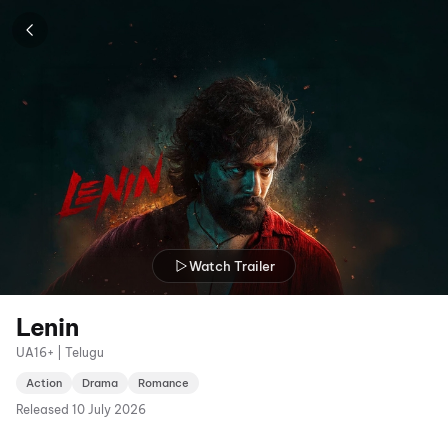
Watch Trailer
Lenin
UA16+ | Telugu
Action
Drama
Romance
Released
10 July 2026