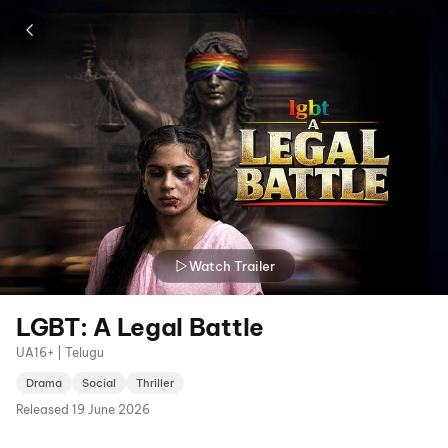
Watch Trailer
LGBT: A Legal Battle
UA16+ | Telugu
Drama
Social
Thriller
Released
19 June 2026