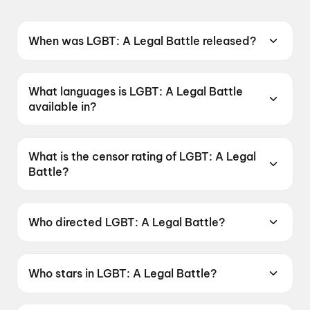
When was LGBT: A Legal Battle released?
LGBT: A Legal Battle was released on 19 June
2026.
What languages is LGBT: A Legal Battle
available in?
LGBT: A Legal Battle is available in Telugu.
What is the censor rating of LGBT: A Legal
Battle?
LGBT: A Legal Battle has a censor rating of
UA16+.
Who directed LGBT: A Legal Battle?
LGBT: A Legal Battle is directed by P. Suneel
Kumar.
Who stars in LGBT: A Legal Battle?
LGBT: A Legal Battle stars Ester Noronha, Raju