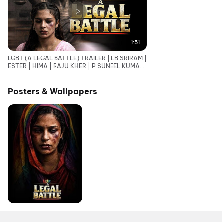
1:51
LGBT (A LEGAL BATTLE) TRAILER | LB SRIRAM |
ESTER | HIMA | RAJU KHER | P SUNEEL KUMAR
REDDY
Posters & Wallpapers