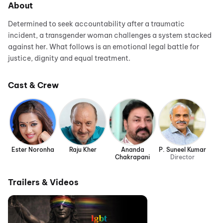
About
Determined to seek accountability after a traumatic
incident, a transgender woman challenges a system stacked
against her. What follows is an emotional legal battle for
justice, dignity and equal treatment.
Cast & Crew
Ester Noronha
Raju Kher
Ananda
P. Suneel Kumar
Chakrapani
Director
Trailers & Videos