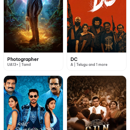
Photographer
DC
UA13+ | Tamil
A | Telugu and 1 more