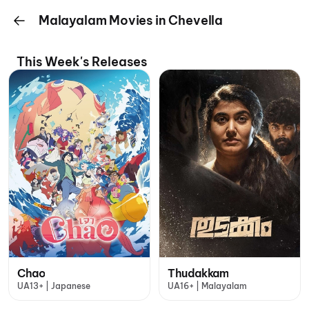
Malayalam Movies in Chevella
This Week's Releases
Chao
Thudakkam
UA13+ | Japanese
UA16+ | Malayalam