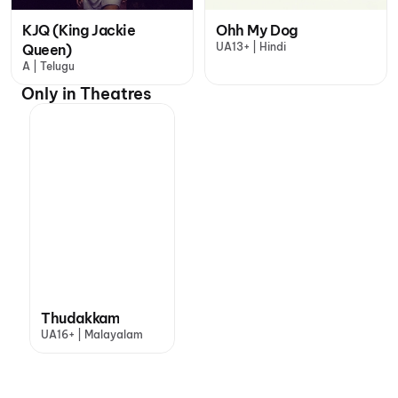
KJQ (King Jackie
Ohh My Dog
UA13+ | Hindi
Queen)
A | Telugu
Only in Theatres
Thudakkam
UA16+ | Malayalam