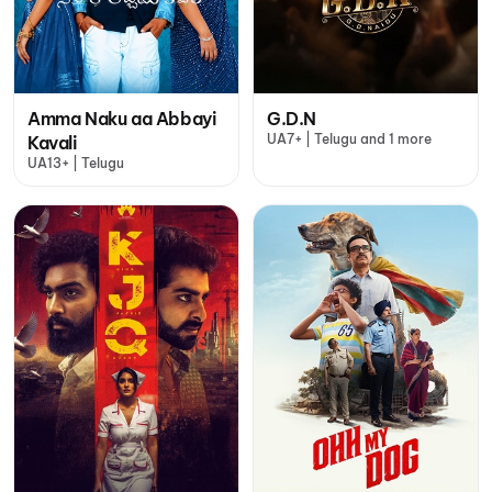
Amma Naku aa Abbayi
G.D.N
UA7+ | Telugu and 1 more
Kavali
UA13+ | Telugu