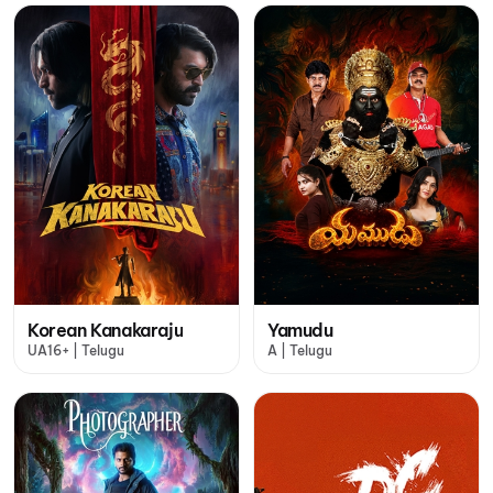
Korean Kanakaraju
Yamudu
UA16+ | Telugu
A | Telugu