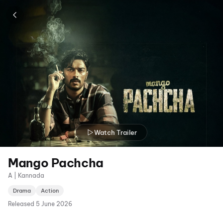
Watch Trailer
Mango Pachcha
A | Kannada
Drama
Action
Released
5 June 2026