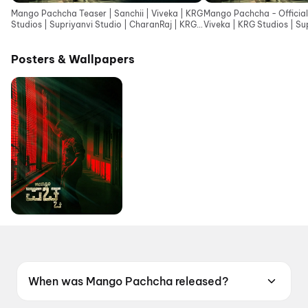
Mango Pachcha Teaser | Sanchii | Viveka | KRG
Mango Pachcha - Official 
Studios | Supriyanvi Studio | CharanRaj | KRG
Viveka | KRG Studios | Su
Connects
Posters & Wallpapers
When was Mango Pachcha released?
Mango Pachcha was released on 5 June 2026.