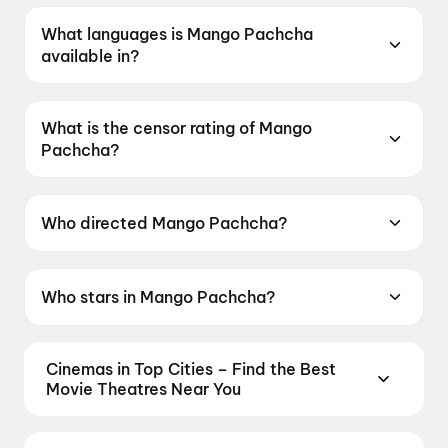
What languages is Mango Pachcha
available in?
Mango Pachcha is available in Kannada.
What is the censor rating of Mango
Pachcha?
Mango Pachcha has a censor rating of A.
Who directed Mango Pachcha?
Mango Pachcha is directed by Viveka Prakash.
Who stars in Mango Pachcha?
Mango Pachcha stars Sanchith Sanjeev, Kaajal
Kunder, Mayur Patel.
Cinemas in Top Cities – Find the Best
Movie Theatres Near You
From premium IMAX and Dolby Atmos screens to
neighbourhood multiplexes, find every cinema near