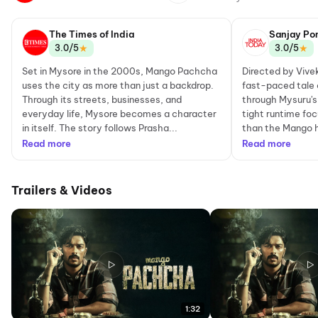
The Times of India
Sanjay Po
★
★
3.0/5
3.0/5
Set in Mysore in the 2000s, Mango Pachcha
Directed by Vivek
uses the city as more than just a backdrop.
fast-paced tale 
Through its streets, businesses, and
through Mysuru's
everyday life, Mysore becomes a character
tight runtime fo
in itself. The story follows Prasha...
than the Mango he
Read more
Read more
Trailers & Videos
1:32