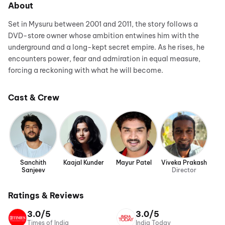
About
Set in Mysuru between 2001 and 2011, the story follows a
DVD-store owner whose ambition entwines him with the
underground and a long-kept secret empire. As he rises, he
encounters power, fear and admiration in equal measure,
forcing a reckoning with what he will become.
Cast & Crew
Sanchith
Kaajal Kunder
Mayur Patel
Viveka Prakash
Sanjeev
Director
Ratings & Reviews
3.0/5
3.0/5
Times of India
India Today