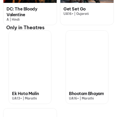
DC: The Bloody
Get Set Go
UA16+ | Gujarati
Valentine
A | Hindi
Only in Theatres
Ek Hota Malin
Bhootam Bhayam
UA13+ | Marathi
UA16+ | Marathi