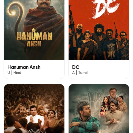
Hanuman Ansh
DC
U | Hindi
A | Tamil