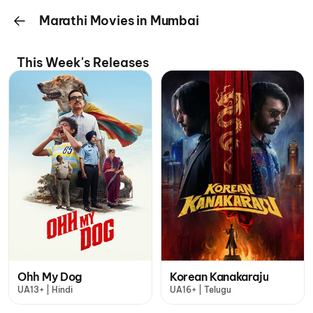
Marathi Movies in Mumbai
This Week's Releases
Ohh My Dog
Korean Kanakaraju
UA13+ | Hindi
UA16+ | Telugu