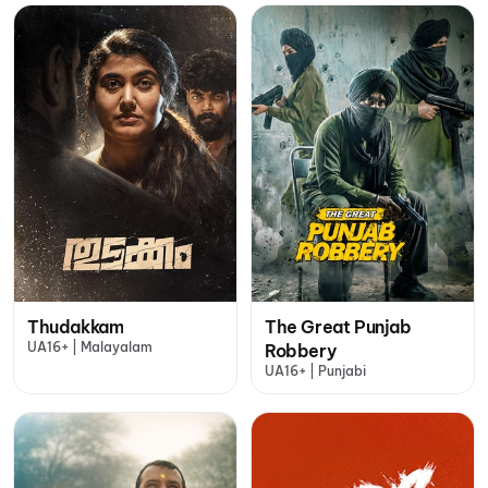
Thudakkam
The Great Punjab
UA16+ | Malayalam
Robbery
UA16+ | Punjabi