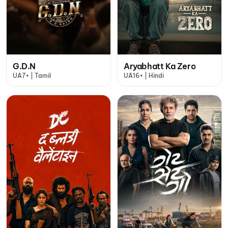
G.D.N
Aryabhatt Ka Zero
UA7+ | Tamil
UA16+ | Hindi