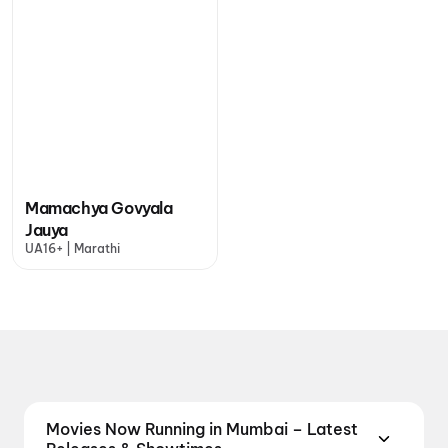
Mamachya Govyala
Jauya
UA16+ | Marathi
Movies Now Running in Mumbai – Latest