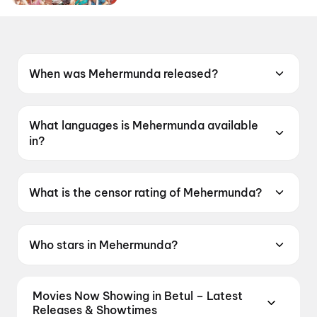
When was Mehermunda released?
Mehermunda was released on 15 May 2026.
What languages is Mehermunda available
in?
Mehermunda is available in Oriya.
What is the censor rating of Mehermunda?
Mehermunda has a censor rating of UA13+.
Who stars in Mehermunda?
Mehermunda stars Jyoti Ranjan Nayak, Arlin
Ankita, Rakesh Kumar Padhi.
Movies Now Showing in Betul – Latest
Releases & Showtimes