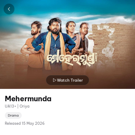
Watch Trailer
Mehermunda
UA13+ | Oriya
Drama
Released
15 May 2026