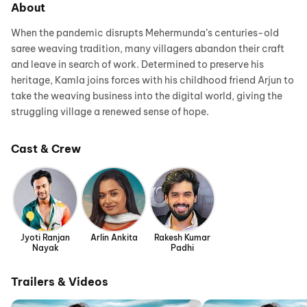
About
When the pandemic disrupts Mehermunda’s centuries-old
saree weaving tradition, many villagers abandon their craft
and leave in search of work. Determined to preserve his
heritage, Kamla joins forces with his childhood friend Arjun to
take the weaving business into the digital world, giving the
struggling village a renewed sense of hope.
Cast & Crew
Jyoti Ranjan
Arlin Ankita
Rakesh Kumar
Nayak
Padhi
Trailers & Videos