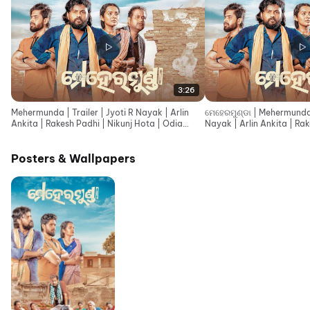
3:26
Mehermunda | Trailer | Jyoti R Nayak | Arlin
ମେହେରମୁଣ୍ଡା | Mehermunda 
Ankita | Rakesh Padhi | Nikunj Hota | Odia
Nayak | Arlin Ankita | Rak
Movie 2026
Hota
Posters & Wallpapers