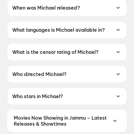
When was Michael released?
Michael was released on 24 April 2026.
What languages is Michael available in?
Michael is available in English.
What is the censor rating of Michael?
Michael has a censor rating of UA13+.
Who directed Michael?
Michael is directed by Antoine Fuqua.
Who stars in Michael?
Michael stars Jaafar Jackson, Nia Long, Laura
Harrier, Juliano Krue Vald, Miles Teller.
Movies Now Showing in Jammu – Latest
Releases & Showtimes
Book tickets for the latest movies now showing in