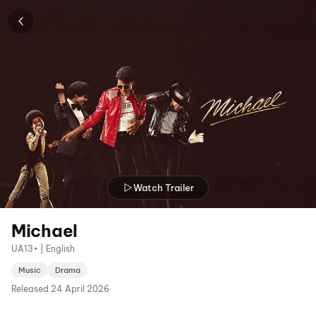
Watch Trailer
Michael
UA13+ | English
Music
Drama
Released
24 April 2026