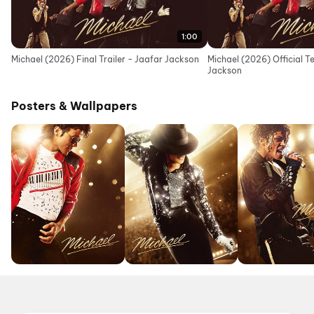
1:00
Michael (2026) Final Trailer - Jaafar Jackson
Michael (2026) Official T
Jackson
Posters & Wallpapers