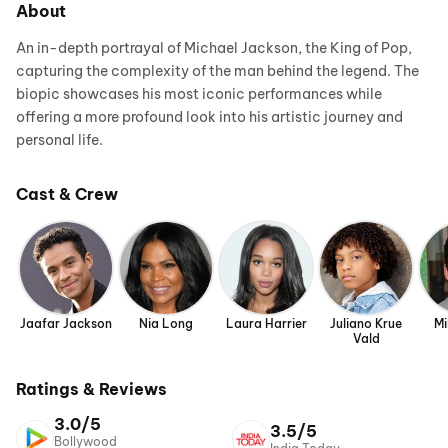
About
An in-depth portrayal of Michael Jackson, the King of Pop,
capturing the complexity of the man behind the legend. The
biopic showcases his most iconic performances while
offering a more profound look into his artistic journey and
personal life.
Cast & Crew
Jaafar Jackson
Nia Long
Laura Harrier
Juliano Krue
Mi
Vald
Ratings & Reviews
3.0/5
3.5/5
Bollywood