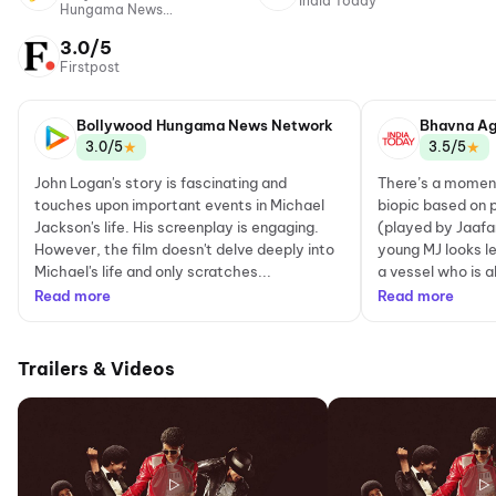
India Today
Hungama News
Network
3.0/5
Firstpost
Bollywood Hungama News Network
Bhavna Ag
★
★
3.0/5
3.5/5
John Logan's story is fascinating and
There’s a moment
touches upon important events in Michael
biopic based on 
Jackson's life. His screenplay is engaging.
(played by Jaaf
However, the film doesn't delve deeply into
young MJ looks les
Michael's life and only scratches...
a vessel who is a
Read more
Read more
Trailers & Videos