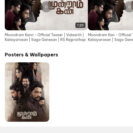
1:20
Moondram Kann - Official Teaser | Vidaarth |
Moondram Kan - Official T
Kalaiyarasan | Sago Ganesan | RS Rajprathap
Kalaiyarasan | Sago Gan
| Ajesh
Posters & Wallpapers