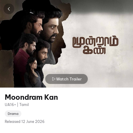
Watch Trailer
Moondram Kan
UA16+ | Tamil
Drama
Released
12 June 2026