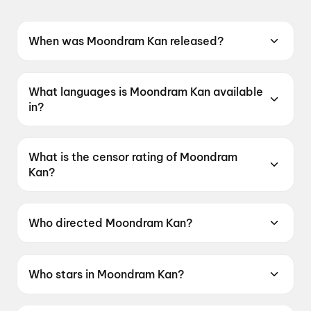
When was Moondram Kan released?
Moondram Kan was released on 12 June 2026.
What languages is Moondram Kan available
in?
Moondram Kan is available in Tamil.
What is the censor rating of Moondram
Kan?
Moondram Kan has a censor rating of UA16+.
Who directed Moondram Kan?
Moondram Kan is directed by Sago Ganesan.
Who stars in Moondram Kan?
Moondram Kan stars Kalaiyarasan, Vidaarth,