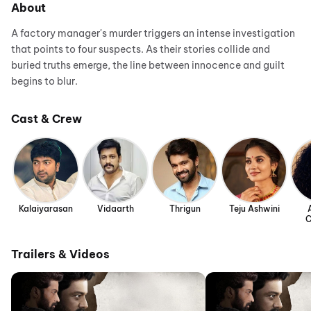
About
A factory manager's murder triggers an intense investigation
that points to four suspects. As their stories collide and
buried truths emerge, the line between innocence and guilt
begins to blur.
Cast & Crew
Kalaiyarasan
Vidaarth
Thrigun
Teju Ashwini
C
Trailers & Videos