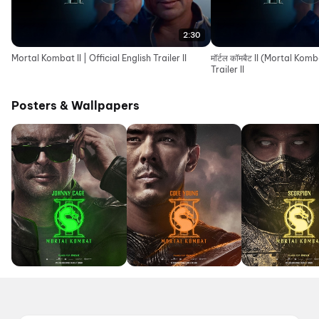
2:30
Mortal Kombat II | Official English Trailer II
मॉर्टल कॉमबैट II (Mortal Komb
Trailer II
Posters & Wallpapers