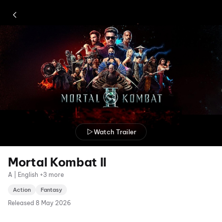
Watch Trailer
Mortal Kombat II
A | English +3 more
Action
Fantasy
Released
8 May 2026