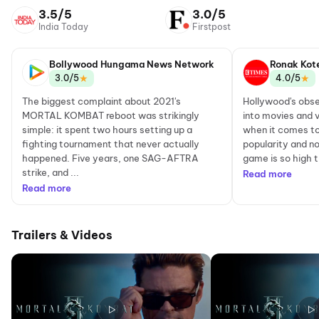
Network
3.5/5
3.0/5
India Today
Firstpost
Bollywood Hungama News Network
Ronak Kot
★
★
3.0/5
4.0/5
The biggest complaint about 2021's
Hollywood's obse
MORTAL KOMBAT reboot was strikingly
into movies and v
simple: it spent two hours setting up a
when it comes t
fighting tournament that never actually
popularity and no
happened. Five years, one SAG-AFTRA
game is so high th
strike, and ...
Read more
Read more
Trailers & Videos