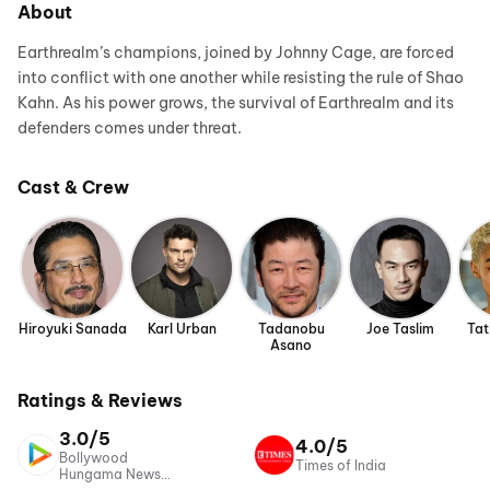
About
Earthrealm’s champions, joined by Johnny Cage, are forced
into conflict with one another while resisting the rule of Shao
Kahn. As his power grows, the survival of Earthrealm and its
defenders comes under threat.
Cast & Crew
Hiroyuki Sanada
Karl Urban
Tadanobu
Joe Taslim
Tat
Asano
Ratings & Reviews
3.0/5
4.0/5
Bollywood
Times of India
Hungama News