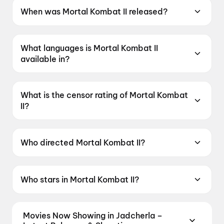
When was Mortal Kombat II released?
Mortal Kombat II was released on 8 May 2026.
What languages is Mortal Kombat II
available in?
Mortal Kombat II is available in English, Hindi,
Tamil, Telugu.
What is the censor rating of Mortal Kombat
II?
Mortal Kombat II has a censor rating of A.
Who directed Mortal Kombat II?
Mortal Kombat II is directed by Simon McQuoid.
Who stars in Mortal Kombat II?
Mortal Kombat II stars Hiroyuki Sanada, Karl
Urban, Tadanobu Asano, Joe Taslim, Tati
Movies Now Showing in Jadcherla –
Gabrielle.