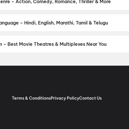
warapan 2
,
Panchali Panchabhartruka
,
Agadha
,
Hushar Pittalu
,
L
nre – Action, Comedy, Romance, Thriller & More
 your favourite genre — action, comedy, romance, thriller, horror,
 and book the perfect movie night on District.
Action
,
Adventure
,
guage – Hindi, English, Marathi, Tamil & Telugu
anguage? Find the latest Hindi, English, Marathi, Tamil, Telugu, B
ook tickets instantly on District.
Telugu
 – Best Movie Theatres & Multiplexes Near You
napavaram — from premium experiences like IMAX, ONYX, Insignia,
ovie tickets in seconds on District.
G3 Lakshmi Narayana Theatre
 Complex, Narasimhapuram, Bhimavaram
,
Sri Padmalaya Cine Com
,
Pratyusha Complex, Tanuku
,
G3 Theatres: Sri Vijayalakshmi, Joh
s, Ganapavaram
,
Venkata Rama Movie Theatre, Chagallu
,
Sri Ven
am
,
Kishore Cine Hub, Panuganti Rayappa Bazar, Bhimavaram
,
G3
Terms & Conditions
Privacy Policy
Contact Us