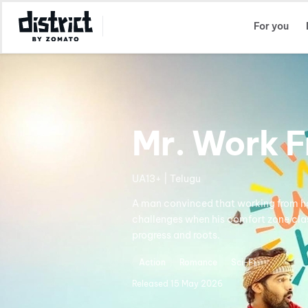
Select Location
For you
Mr. Work 
UA13+ | Telugu
A man convinced that working from ho
challenges when his comfort zone clas
progress and roots.
Action
Romance
Sci-Fi
Released
15 May 2026