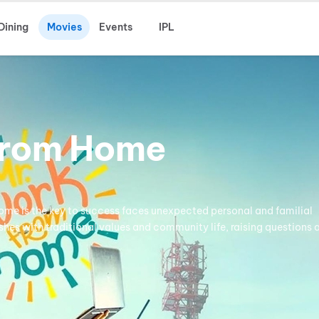
Dining
Movies
Events
IPL
From Home
me is the key to success faces unexpected personal and familial
hes with traditional values and community life, raising questions 