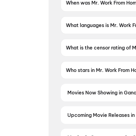
When was Mr. Work From Hom
Mr. Work From Home was rele
What languages is Mr. Work F
Mr. Work From Home is availab
What is the censor rating of
Mr. Work From Home has a cen
Who stars in Mr. Work From 
Mr. Work From Home stars Thri
Movies Now Showing in Gana
Book tickets for the latest movi
selection, and the best deals at 
Queen)
,
Dookudu (2011)
,
Sriniv
Upcoming Movie Releases in
Plan ahead for the most awaited
the moment advance booking ope