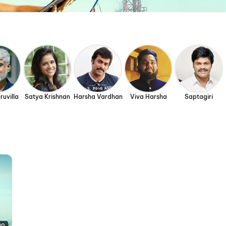
ruvilla
Satya Krishnan
Harsha Vardhan
Viva Harsha
Saptagiri
30