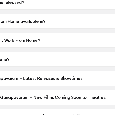
e released?
ased on 15 May 2026.
rom Home available in?
le in Telugu.
 Mr. Work From Home?
sor rating of UA13+.
Home?
gun A, Payal Radhakrishna, Anish Kuruvilla, Satya Krishna
pavaram – Latest Releases & Showtimes
es now showing in Ganapavaram theatres — Bollywood blockbusters,
PVR, INOX, Cinepolis & more on District.
Korean Kanakaraju
,
DC
,
Sp
asa Mangapuram
 Ganapavaram – New Films Coming Soon to Theatres
 Bollywood, Hollywood, and regional releases in Ganapavaram. Bro
ns on District.
Keu Bole Biplobi Keu Bole Dakat
,
Hi
,
Amen
,
Flag
,