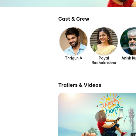
Cast & Crew
Thrigun A
Payal
Anish Ku
Radhakrishna
Trailers & Videos
1: