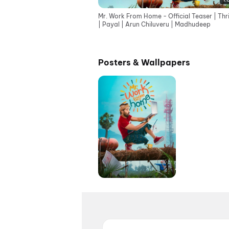
Mr. Work From Home - Official Teaser | Thr
| Payal | Arun Chiluveru | Madhudeep
Posters & Wallpapers