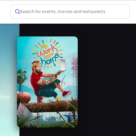
Search for events, movies and restaurants
about