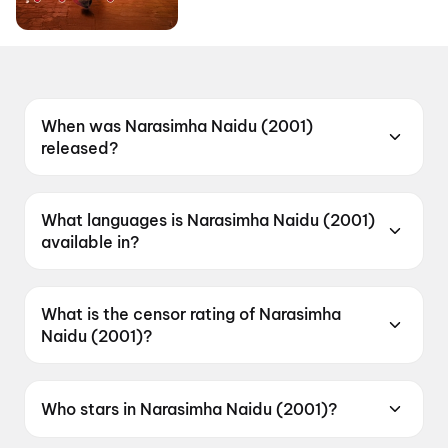
When was Narasimha Naidu (2001)
released?
Narasimha Naidu (2001) was released on 11
January 2001.
What languages is Narasimha Naidu (2001)
available in?
Narasimha Naidu (2001) is available in Telugu.
What is the censor rating of Narasimha
Naidu (2001)?
Narasimha Naidu (2001) has a censor rating of
A.
Who stars in Narasimha Naidu (2001)?
Narasimha Naidu (2001) stars Nandamuri