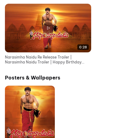
0:28
Narasimha Naidu Re Release Trailer |
Narasimha Naidu Trailer | Happy Birthday
Nandamuri Balakrishna
Posters & Wallpapers