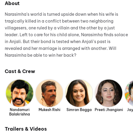
About
Narasimha's world is turned upside down when his wife is
tragically killed in a conflict between two neighboring
villagesers, one ruled by a villain and the other by a just
leader. Left to care for his child alone, Narasimha finds solace
in Anjali. But their bond is tested when Anjali's past is
revealed and her marriage is arranged with another. Will
Narasimha be able to win her back?
Cast & Crew
Nandamuri
Mukesh Rishi
Simran Bagga
Preeti Jhangiani
Ja
Balakrishna
Trailers & Videos