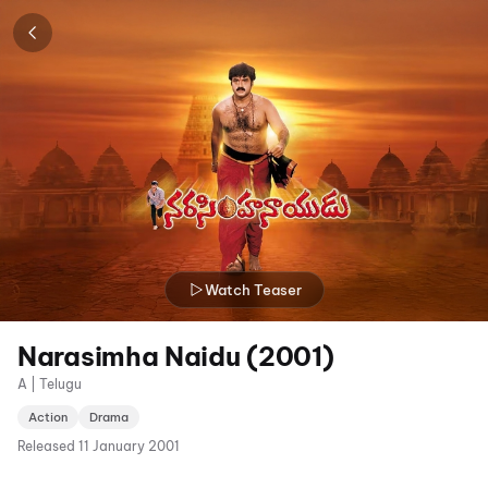
Watch Teaser
Narasimha Naidu (2001)
A | Telugu
Action
Drama
Released
11 January 2001