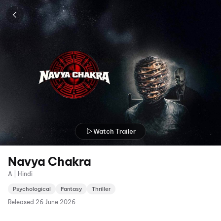
Watch Trailer
Navya Chakra
A | Hindi
Psychological
Fantasy
Thriller
Released
26 June 2026