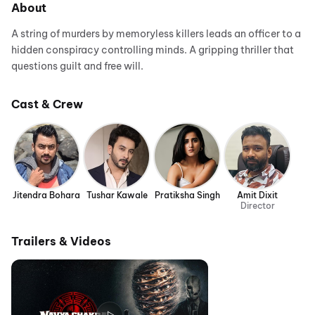
About
A string of murders by memoryless killers leads an officer to a
hidden conspiracy controlling minds. A gripping thriller that
questions guilt and free will.
Cast & Crew
Jitendra Bohara
Tushar Kawale
Pratiksha Singh
Amit Dixit
Director
Trailers & Videos