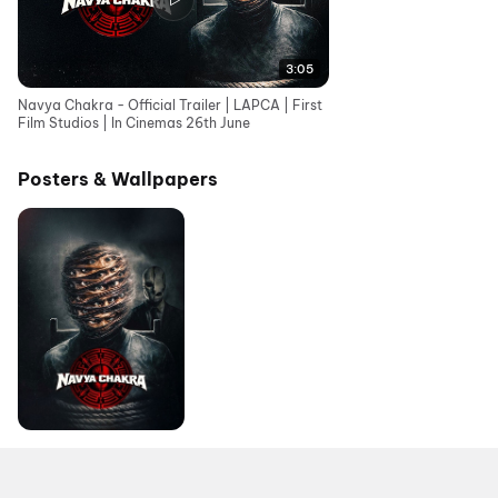
3:05
Navya Chakra - Official Trailer | LAPCA | First
Film Studios | In Cinemas 26th June
Posters & Wallpapers