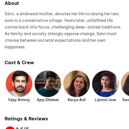
About
Selvi, a widowed mother, devotes her life to raising her two
sons in a conservative village. Years later, unfulfilled life
comes back into focus, challenging deep-rooted traditions.
As family and society strongly oppose change, Selvi must
choose between societal expectations and her own
happiness.
Cast & Crew
Vijay Antony
Ajay Dhishan
Kavya Anil
Lijomol Jose
Swa
Ratings & Reviews