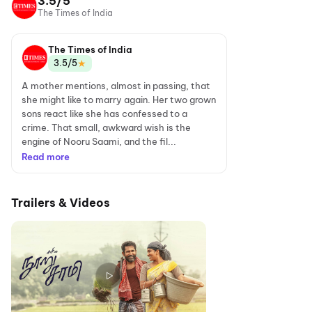
3.5/5
The Times of India
The Times of India
★
3.5/5
A mother mentions, almost in passing, that
she might like to marry again. Her two grown
sons react like she has confessed to a
crime. That small, awkward wish is the
engine of Nooru Saami, and the fil...
Read more
Trailers & Videos