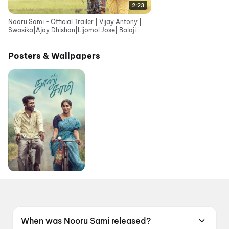
2:23
Nooru Sami - Official Trailer | Vijay Antony |
Swasika|Ajay Dhishan|Lijomol Jose| Balaji
Sriram|Sasi
Posters & Wallpapers
When was Nooru Sami released?