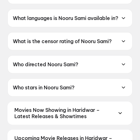
Nooru Sami was released on 19 June 2026.
What languages is Nooru Sami available in?
Nooru Sami is available in Tamil.
What is the censor rating of Nooru Sami?
Nooru Sami has a censor rating of UA13+.
Who directed Nooru Sami?
Nooru Sami is directed by Sasi.
Who stars in Nooru Sami?
Nooru Sami stars Vijay Antony, Ajay Dhishan,
Kavya Anil, Lijomol Jose, Swasika Vijay.
Movies Now Showing in Haridwar –
Latest Releases & Showtimes
Book tickets for the latest movies now showing in
Haridwar theatres — Bollywood blockbusters,
Upcoming Movie Releases in Haridwar –
Hollywood releases, and regional hits. Get real-time