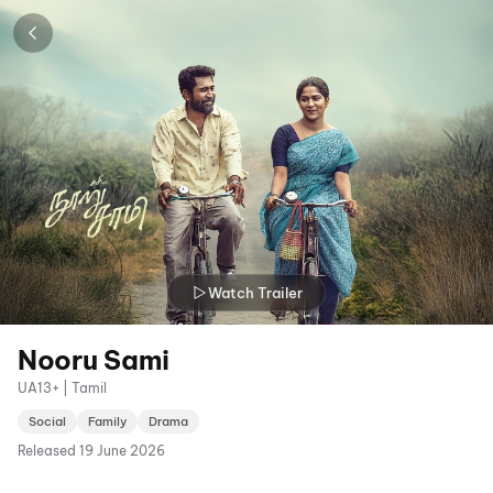
Watch Trailer
Nooru Sami
UA13+ | Tamil
Social
Family
Drama
Released
19 June 2026