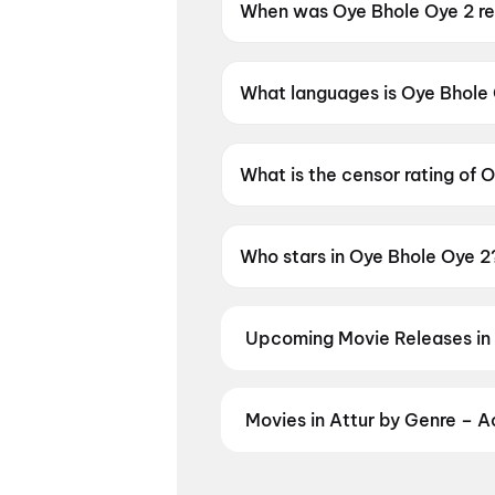
When was Oye Bhole Oye 2 r
Oye Bhole Oye 2 was released
What languages is Oye Bhole 
Oye Bhole Oye 2 is available i
What is the censor rating of 
Oye Bhole Oye 2 has a censor
Who stars in Oye Bhole Oye 2
Oye Bhole Oye 2 stars Jagjeet
Upcoming Movie Releases in 
Plan ahead for the most awaited 
moment advance booking opens o
Vishwanath and Sons
,
Pallaburu
Movies in Attur by Genre – 
Patrol: The Dino Movie
Discover movies in Attur by your 
and regional releases, and book t