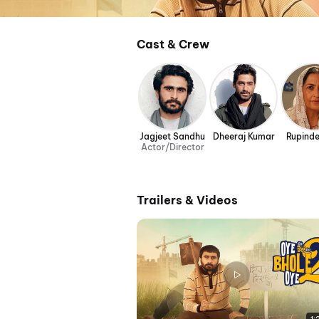
Cast & Crew
Jagjeet Sandhu
Dheeraj Kumar
Rupinde
Actor/Director
Trailers & Videos