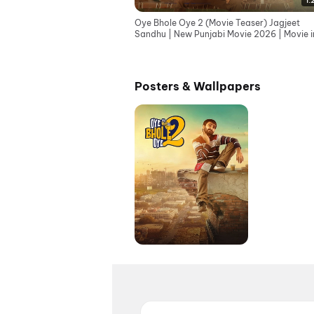
1:
Oye Bhole Oye 2 (Movie Teaser) Jagjeet
Sandhu | New Punjabi Movie 2026 | Movie i
Cinemas 12th June
Posters & Wallpapers