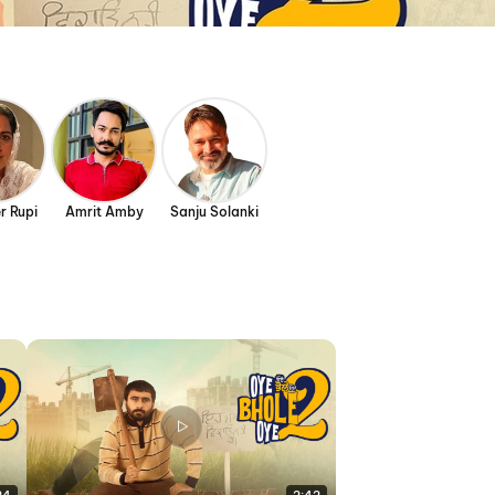
r Rupi
Amrit Amby
Sanju Solanki