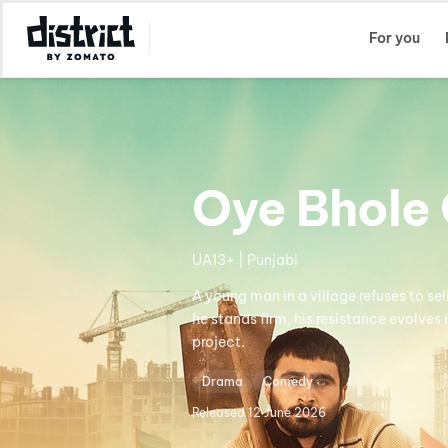
Select Location
For you
Oye Bhole 
UA13+ | Punjabi
A young man in a village refuses to se
he stands firm, his resistance evolves 
project.
Drama
Comedy
Released
12 June 2026