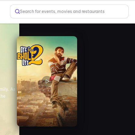
Search for events, movies and restaurants
mily. As
the