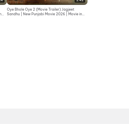
24
2:42
Oye Bhole Oye 2 (Movie Trailer) Jagjeet
n
Sandhu | New Punjabi Movie 2026 | Movie in
Cinemas 12th June