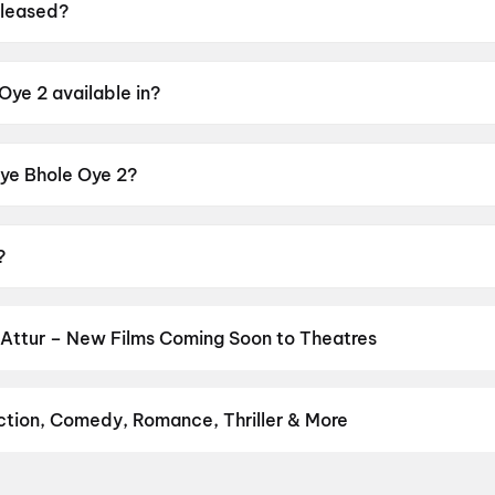
eleased?
 on 12 June 2026.
Oye 2 available in?
n Punjabi.
Oye Bhole Oye 2?
 rating of UA13+.
?
 Sandhu, Dheeraj Kumar, Rupinder Rupi, Amrit Amby, Sanju
Attur – New Films Coming Soon to Theatres
Bollywood, Hollywood, and regional releases in Attur. Browse upco
n District.
Keu Bole Biplobi Keu Bole Dakat
,
Amen
,
Flag
,
Batwar
su
,
Awarapan 2
,
Madhuramee Jeevitham
,
Magudam
,
Hushar Pitta
Action, Comedy, Romance, Thriller & More
favourite genre — action, comedy, romance, thriller, horror, drama,
he perfect movie night on District.
Action
,
Adventure
,
Comedy
,
D