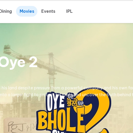
Dining
Movies
Events
IPL
Oye 2
ll his land despite pressure from a powerful company and his own fa
into a larger fight to protect his roots and uncover the truth behind 