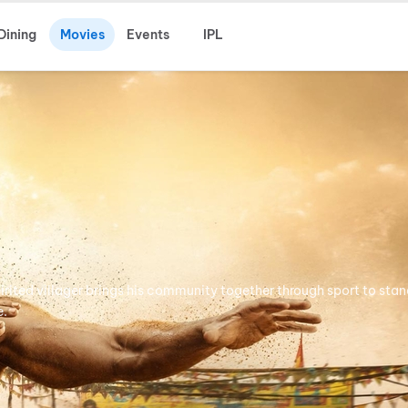
Dining
Movies
Events
IPL
pirited villager brings his community together through sport to stan
e.