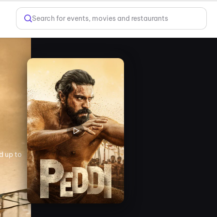
Search for events, movies and restaurants
d up to