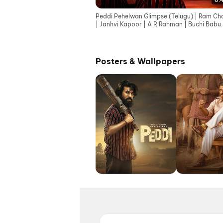
0:
Peddi Pehelwan Glimpse (Telugu) | Ram Ch
| Janhvi Kapoor | A R Rahman | Buchi Babu
Sana
Posters & Wallpapers