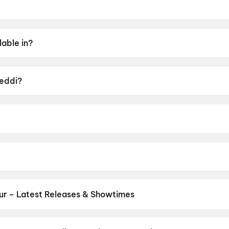
 2026.
lable in?
Tamil, Hindi, Kannada, Malayalam.
Peddi?
UA16+.
bu Sana.
 Janhvi Kapoor, Shiva Rajkumar, Jagapati Babu, Divyendu 
ur – Latest Releases & Showtimes
es now showing in Guntur theatres — Bollywood blockbusters, Hollyw
PVR, INOX, Cinepolis & more on District.
Dookudu (2011)
,
The Odys