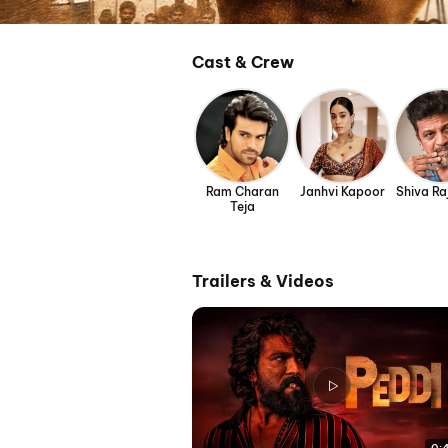
Cast & Crew
Ram Charan
Janhvi Kapoor
Shiva R
Teja
Trailers & Videos