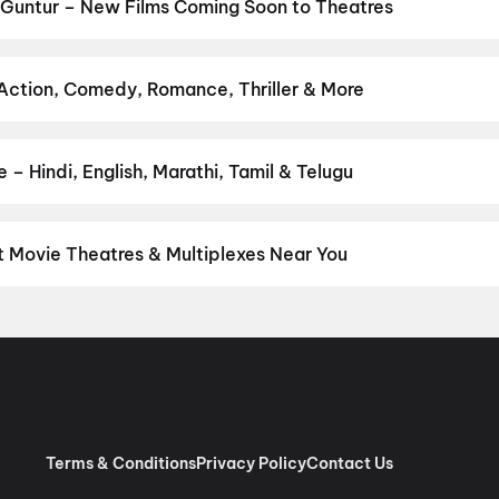
asa Mangapuram
,
G.D.N
,
Hanuman Ansh
,
Newton's 3rd Law
,
KJQ (K
 Guntur – New Films Coming Soon to Theatres
Bollywood, Hollywood, and regional releases in Guntur. Browse upc
n District.
Amen
,
Flag
,
Keu Bole Biplobi Keu Bole Dakat
,
Batwar
urusu
,
Vishwanath and Sons
,
Awarapan 2
,
Makutam
,
Magudam
,
Hu
 Action, Comedy, Romance, Thriller & More
 favourite genre — action, comedy, romance, thriller, horror, drama
he perfect movie night on District.
Action
,
Adventure
,
Comedy
,
D
– Hindi, English, Marathi, Tamil & Telugu
nguage? Find the latest Hindi, English, Marathi, Tamil, Telugu, Ben
 instantly on District.
Telugu
,
English
,
Tamil
,
Malayalam
,
Hindi
t Movie Theatres & Multiplexes Near You
tur — from premium experiences like IMAX, ONYX, Insignia, 4DX, a
tickets in seconds on District.
Apsara Cinema House, Governorp
ntur
,
Sangameswara Cinemas, Chenchupet, Tenali
,
Sri Lakshmi 
vi Keerthana Complex, Sambasiva Pet, Guntur
,
Sri Saraswathi Pic
 (GP Cinemas) A/C, Chebrolu
,
Bhaskar Cinemas, Guntur
,
Pemmasa
n, Guntur
,
Venkata Krishna Theatre, Sambasiva Pet, Guntur
,
Jaya
andipadu
,
PVS Theatre, Nidubrolu, Ponnur
Terms & Conditions
Privacy Policy
Contact Us