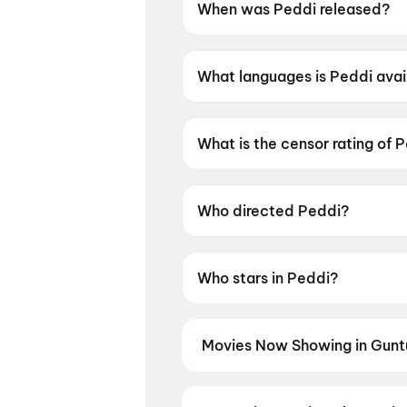
When was Peddi released?
Peddi was released on 4 June
What languages is Peddi avai
Peddi is available in Telugu, 
What is the censor rating of 
Peddi has a censor rating of 
Who directed Peddi?
Peddi is directed by Buchi Ba
Who stars in Peddi?
Peddi stars Ram Charan Teja,
Movies Now Showing in Gunt
Book tickets for the latest movi
selection, and the best deals at 