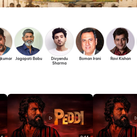
ajkumar
Jagapati Babu
Divyendu
Boman Irani
Ravi Kishan
Sharma