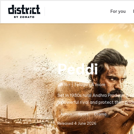
Select Location
For you
Peddi
UA16+ | Telugu +4 more
Set in 1980s rural Andhra Pradesh, a s
a powerful rival and protect their prid
Action
Sport
Drama
Released
4 June 2026