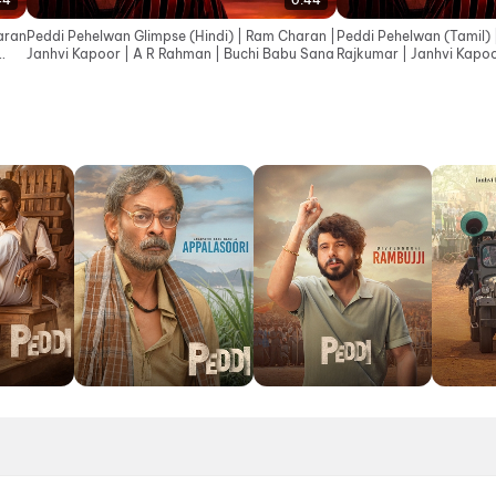
44
0:44
aran
Peddi Pehelwan Glimpse (Hindi) | Ram Charan |
Peddi Pehelwan (Tamil) 
Janhvi Kapoor | A R Rahman | Buchi Babu Sana
Rajkumar | Janhvi Kapoo
Babu Sana