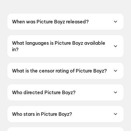
When was Picture Boyz released?
Picture Boyz was released on 15 May 2026.
What languages is Picture Boyz available
in?
Picture Boyz is available in Marathi.
What is the censor rating of Picture Boyz?
Picture Boyz has a censor rating of UA16+.
Who directed Picture Boyz?
Picture Boyz is directed by Thakur Nilesh Singh
Rajput.
Who stars in Picture Boyz?
Picture Boyz stars Hansraj Jagtap, Vijay Gite.