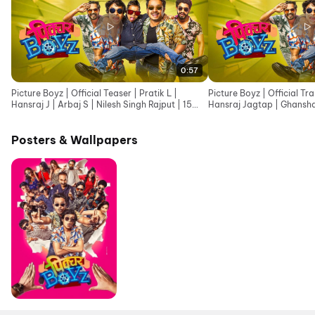
0:57
Picture Boyz | Official Teaser | Pratik L |
Picture Boyz | Official Tra
Hansraj J | Arbaj S | Nilesh Singh Rajput | 15
Hansraj Jagtap | Ghansh
May 2026
May
Posters & Wallpapers