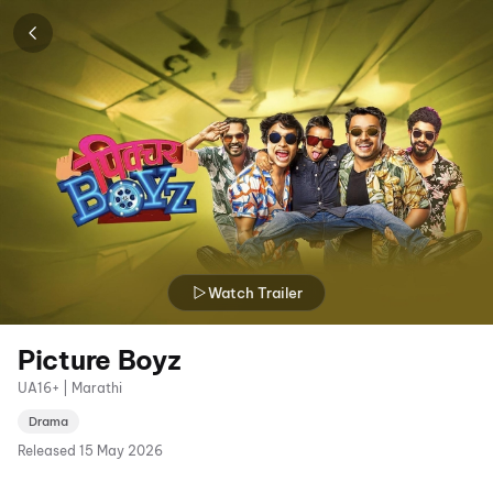
Watch Trailer
Picture Boyz
UA16+ | Marathi
Drama
Released
15 May 2026