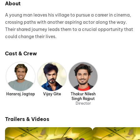
About
A young man leaves his village to pursue a career in cinema,
crossing paths with another aspiring actor along the way.
Their shared journey leads them to a crucial opportunity that
could change their lives.
Cast & Crew
Hansraj Jagtap
Vijay Gite
Thakur Nilesh
Singh Rajput
Director
Trailers & Videos