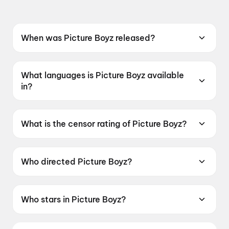
When was Picture Boyz released?
Picture Boyz was released on 15 May 2026.
What languages is Picture Boyz available
in?
Picture Boyz is available in Marathi.
What is the censor rating of Picture Boyz?
Picture Boyz has a censor rating of UA16+.
Who directed Picture Boyz?
Picture Boyz is directed by Thakur Nilesh Singh
Rajput.
Who stars in Picture Boyz?
Picture Boyz stars Hansraj Jagtap, Vijay Gite.