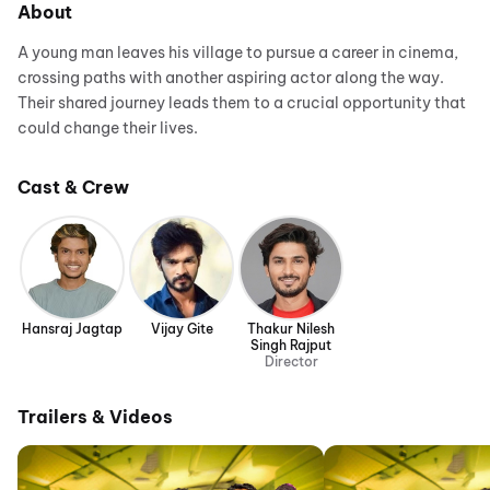
About
A young man leaves his village to pursue a career in cinema,
crossing paths with another aspiring actor along the way.
Their shared journey leads them to a crucial opportunity that
could change their lives.
Cast & Crew
Hansraj Jagtap
Vijay Gite
Thakur Nilesh
Singh Rajput
Director
Trailers & Videos