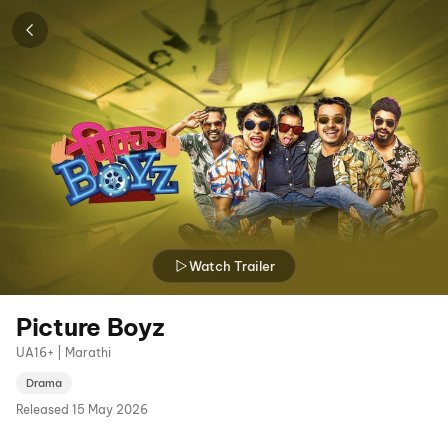
Watch Trailer
Picture Boyz
UA16+ | Marathi
Drama
Released
15 May 2026