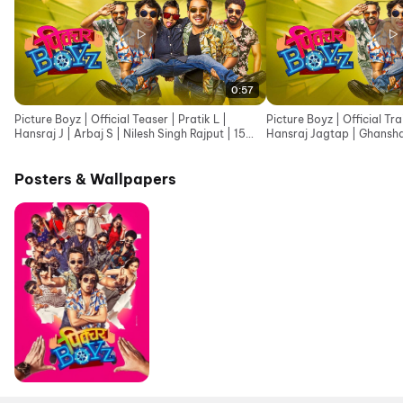
0:57
Picture Boyz | Official Teaser | Pratik L |
Picture Boyz | Official Tra
Hansraj J | Arbaj S | Nilesh Singh Rajput | 15
Hansraj Jagtap | Ghansh
May 2026
May
Posters & Wallpapers