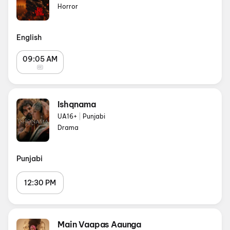
Horror
English
09:05 AM
Ishqnama
UA16+
|
Punjabi
Drama
Punjabi
12:30 PM
Main Vaapas Aaunga