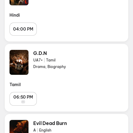
Hindi
04:00 PM
G.D.N
UA7+
|
Tamil
Drama, Biography
Tamil
06:50 PM
Evil Dead Burn
A
|
English