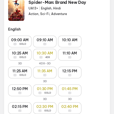
Spider-Man: Brand New Day
UA13+
|
English, Hindi
Action, Sci-Fi, Adventure
English
09:00 AM
09:10 AM
10:10 AM
GOLD
10:25 AM
10:30 AM
11:10 AM
GOLD
4DX
3D
4DX-3D
11:25 AM
11:35 AM
12:15 PM
GOLD
3D
12:50 PM
01:30 PM
01:45 PM
GOLD
3D
3D
02:15 PM
02:30 PM
02:40 PM
GOLD