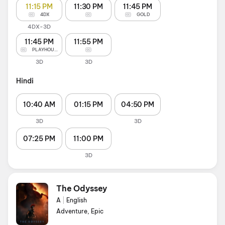
11:15 PM
11:30 PM
11:45 PM
4DX
GOLD
4DX-3D
11:45 PM
11:55 PM
PLAYHOUSE
3D
3D
Hindi
10:40 AM
01:15 PM
04:50 PM
3D
3D
07:25 PM
11:00 PM
3D
The Odyssey
A
|
English
Adventure, Epic