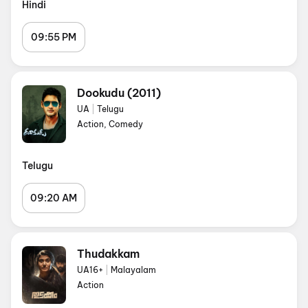
Hindi
09:55 PM
Dookudu (2011)
UA
|
Telugu
Action, Comedy
Telugu
09:20 AM
Thudakkam
UA16+
|
Malayalam
Action