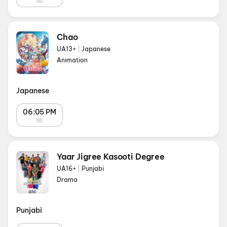
Chao
UA13+
|
Japanese
Animation
Japanese
06:05 PM
Yaar Jigree Kasooti Degree
UA16+
|
Punjabi
Drama
Punjabi