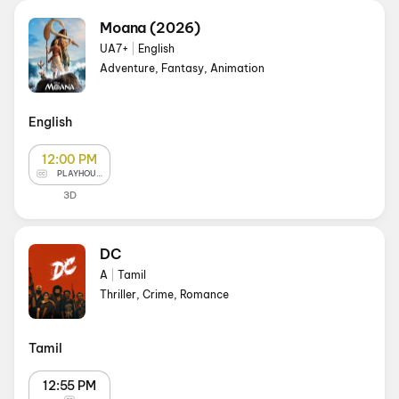
Moana (2026)
UA7+
|
English
Adventure, Fantasy, Animation
English
12:00 PM
PLAYHOUSE
3D
DC
A
|
Tamil
Thriller, Crime, Romance
Tamil
12:55 PM