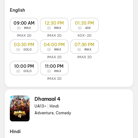
English
09:00 AM
12:30 PM
01:35 PM
IMAX
IMAX
4DX
IMAX 2D
IMAX 2D
4DX-2D
03:30 PM
04:00 PM
07:30 PM
GOLD
IMAX
IMAX
IMAX 2D
IMAX 2D
10:00 PM
11:00 PM
GOLD
IMAX
IMAX 2D
Dhamaal 4
UA13+
|
Hindi
Adventure, Comedy
Hindi