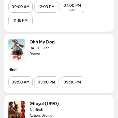
07:00 PM
09:00 AM
12:00 PM
GOLD
11:15 PM
Ohh My Dog
UA13+
|
Hindi
Drama
Hindi
09:50 AM
03:00 PM
09:30 PM
Ghayal (1990)
A
|
Hindi
Action, Drama