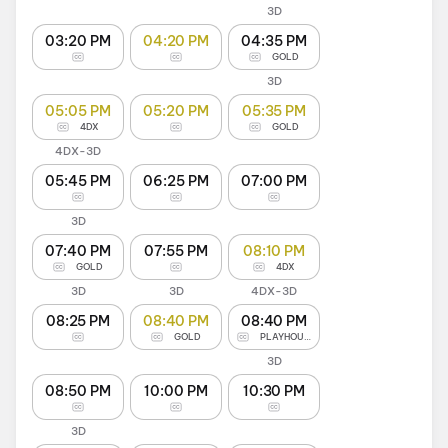
3D
03:20 PM
04:20 PM
04:35 PM
GOLD
3D
05:05 PM
05:20 PM
05:35 PM
4DX
GOLD
4DX-3D
05:45 PM
06:25 PM
07:00 PM
3D
07:40 PM
07:55 PM
08:10 PM
GOLD
4DX
3D
3D
4DX-3D
08:25 PM
08:40 PM
08:40 PM
GOLD
PLAYHOUSE
3D
08:50 PM
10:00 PM
10:30 PM
3D