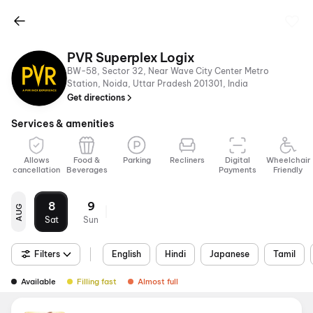
PVR Superplex Logix
BW-58, Sector 32, Near Wave City Center Metro
Station, Noida, Uttar Pradesh 201301, India
Get directions
Services & amenities
Allows
Food &
Parking
Recliners
Digital
Wheelchair
cancellation
Beverages
Payments
Friendly
8
9
AUG
Sat
Sun
Filters
English
Hindi
Japanese
Tamil
Available
Filling fast
Almost full