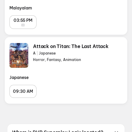
Malayalam
03:55 PM
Attack on Titan: The Last Attack
A
|
Japanese
Horror, Fantasy, Animation
Japanese
09:30 AM