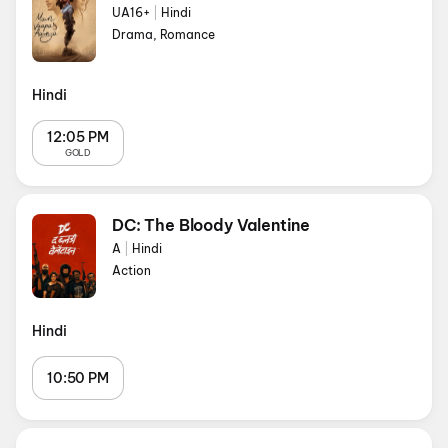
UA16+
|
Hindi
Drama, Romance
Hindi
12:05 PM
GOLD
DC: The Bloody Valentine
A
|
Hindi
Action
Hindi
10:50 PM