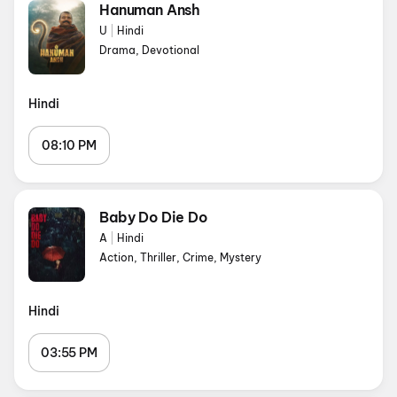
Hanuman Ansh
U
|
Hindi
Drama, Devotional
Hindi
08:10 PM
Baby Do Die Do
A
|
Hindi
Action, Thriller, Crime, Mystery
Hindi
03:55 PM