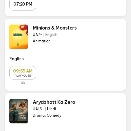
07:20 PM
Minions & Monsters
UA7+
|
English
Animation
English
09:55 AM
PLAYHOUSE
3D
Aryabhatt Ka Zero
UA16+
|
Hindi
Drama, Comedy