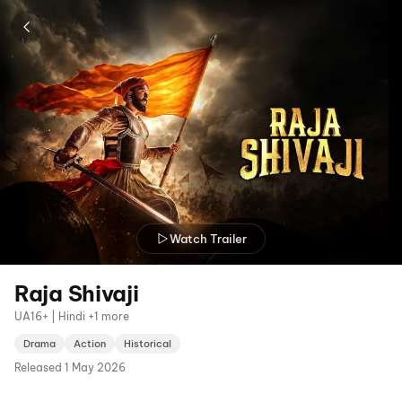
Watch Trailer
Raja Shivaji
UA16+ | Hindi +1 more
Drama
Action
Historical
Released
1 May 2026