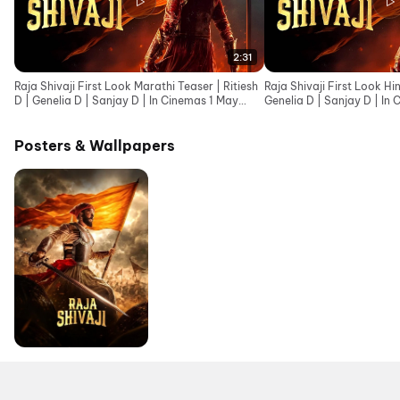
2:31
Raja Shivaji First Look Marathi Teaser | Ritiesh
Raja Shivaji First Look Hin
D | Genelia D | Sanjay D | In Cinemas 1 May
Genelia D | Sanjay D | In
2026
Posters & Wallpapers