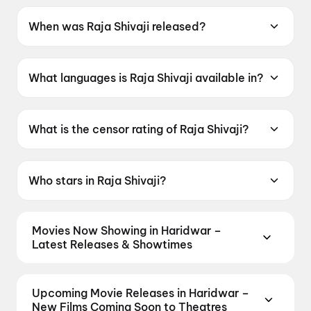
When was Raja Shivaji released?
Raja Shivaji was released on 1 May 2026.
What languages is Raja Shivaji available in?
Raja Shivaji is available in Hindi, Marathi.
What is the censor rating of Raja Shivaji?
Raja Shivaji has a censor rating of UA16+.
Who stars in Raja Shivaji?
Raja Shivaji stars Riteish Deshmukh, Sanjay
Dutt, Abhishek Bachchan, Genelia D'Souza,
Movies Now Showing in Haridwar –
Vidya Balan.
Latest Releases & Showtimes
Book tickets for the latest movies now showing in
Haridwar theatres — Bollywood blockbusters,
Upcoming Movie Releases in Haridwar –
Hollywood releases, and regional hits. Get real-time
New Films Coming Soon to Theatres
showtimes, instant seat selection, and the best