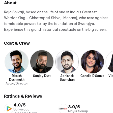
About
Raja Shivaji, based on the life of one of India’s Greatest
Warrior King – Chhatrapati Shivaji Maharaj, who rose against
formidable powers to lay the foundation of Swarajya.
Experience this grand historical spectacle on the big screen.
Cast & Crew
Riteish
Sanjay Dutt
Abhishek
Genelia D'Souza
Vi
Deshmukh
Bachchan
Actor/Director
Ratings & Reviews
4.0/5
3.0/5
Bollywood
Mayur Sanap