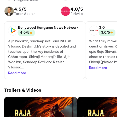
Hungama News
Network
4.5/5
4.0/5
Taran Adarsh
Pinkvilla
Bollywood Hungama News Network
3.0
★
★
4.0/5
3.0/5
Ajit Wadikar, Sandeep Patil and Riteish
What truly makes
Vilasrao Deshmukh's story is detailed and
question drives 
touches upon the key incidents of
epic Raja Shivaji
Chhatrapati Shivaji Maharaj’s life. Ajit
director than as
Wadikar, Sandeep Patil and Riteish
Shivaji (played b
Vilasrao...
Read more
Read more
Trailers & Videos