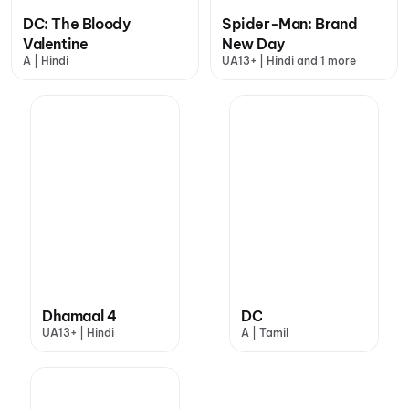
DC: The Bloody
Spider-Man: Brand
Valentine
New Day
A | Hindi
UA13+ | Hindi and 1 more
Dhamaal 4
DC
UA13+ | Hindi
A | Tamil