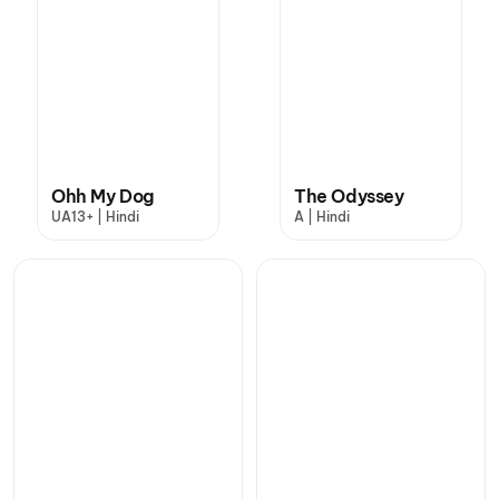
Ohh My Dog
The Odyssey
UA13+ | Hindi
A | Hindi