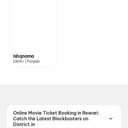
Ishqnama
UA16+ | Punjabi
Online Movie Ticket Booking in Rewari:
Catch the Latest Blockbusters on
District.in