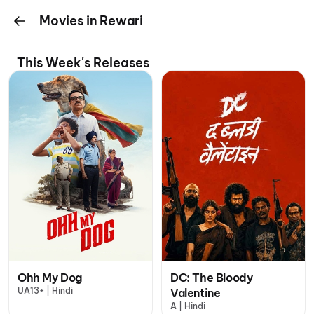
Movies in Rewari
This Week's Releases
Ohh My Dog
DC: The Bloody
UA13+ | Hindi
Valentine
A | Hindi