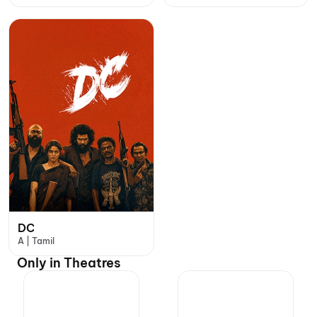
DC
A | Tamil
Only in Theatres