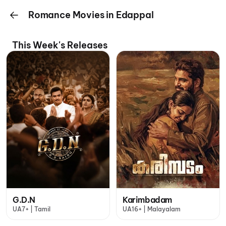
Romance Movies in Edappal
This Week's Releases
G.D.N
Karimbadam
UA7+ | Tamil
UA16+ | Malayalam