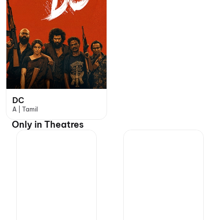
DC
A | Tamil
Only in Theatres