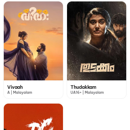
Vivaah
Thudakkam
A | Malayalam
UA16+ | Malayalam