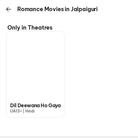
Romance Movies in Jalpaiguri
Only in Theatres
Dil Deewana Ho Gaya
UA13+ | Hindi