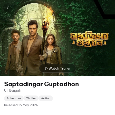
Watch Trailer
Saptadingar Guptodhon
U | Bengali
Adventure
Thriller
Action
Released
15 May 2026