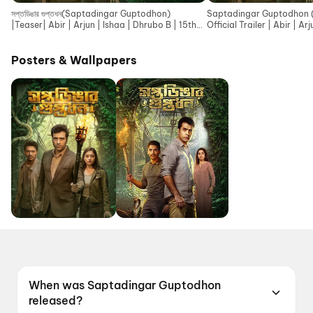
সপ্তডিঙার গুপ্তধন(Saptadingar Guptodhon)
Saptadingar Guptodhon (সপ্ত
|Teaser| Abir | Arjun | Ishaa | Dhrubo B | 15th
Official Trailer | Abir | Ar
May | SVF
SVF
Posters & Wallpapers
When was Saptadingar Guptodhon
released?