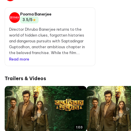
Poorna Banerjee
★
3.5/5
Director Dhrubo Banerjee returns to the
world of hidden clues, forgotten histories
and dangerous pursuits with Saptadingar
Guptodhon, another ambitious chapter in
the beloved franchise. While the film...
Read more
Trailers & Videos
1:03