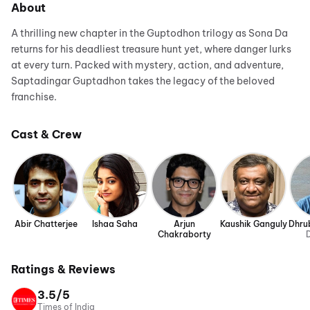
About
A thrilling new chapter in the Guptodhon trilogy as Sona Da
returns for his deadliest treasure hunt yet, where danger lurks
at every turn. Packed with mystery, action, and adventure,
Saptadingar Guptadhon takes the legacy of the beloved
franchise.
Cast & Crew
Abir Chatterjee
Ishaa Saha
Arjun
Kaushik Ganguly
Dhru
Chakraborty
D
Ratings & Reviews
3.5/5
Times of India