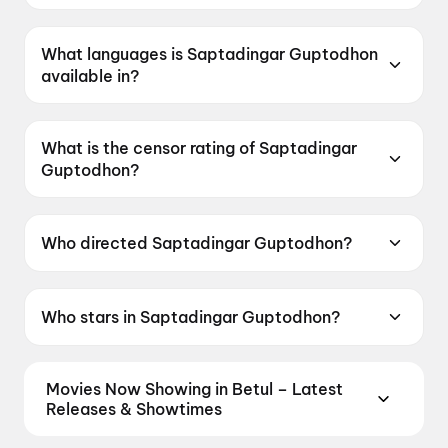
Saptadingar Guptodhon was released on 15
May 2026.
What languages is Saptadingar Guptodhon
available in?
Saptadingar Guptodhon is available in Bengali.
What is the censor rating of Saptadingar
Guptodhon?
Saptadingar Guptodhon has a censor rating of
U.
Who directed Saptadingar Guptodhon?
Saptadingar Guptodhon is directed by Dhrubo
Banerjee.
Who stars in Saptadingar Guptodhon?
Saptadingar Guptodhon stars Abir Chatterjee,
Ishaa Saha, Arjun Chakraborty, Kaushik
Movies Now Showing in Betul – Latest
Ganguly.
Releases & Showtimes
Book tickets for the latest movies now showing in