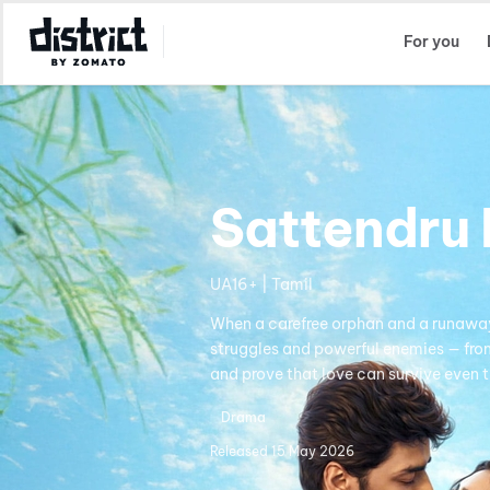
Select Location
For you
Sattendru 
UA16+ | Tamil
When a carefree orphan and a runaway 
struggles and powerful enemies — from 
and prove that love can survive even t
Drama
Released
15 May 2026