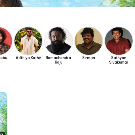
Babu
Adthiya Kathir
Ramachandra
Sirman
Sathyan
Raju
SIvakumar
32