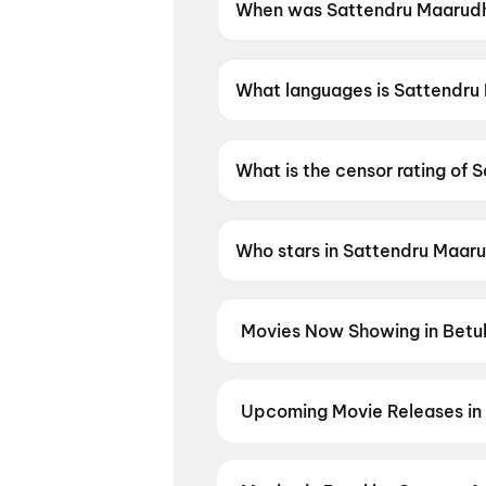
When was Sattendru Maarudhu
Sattendru Maarudhu Vaanilai
What languages is Sattendru 
Sattendru Maarudhu Vaanilai is
What is the censor rating of 
Sattendru Maarudhu Vaanilai 
Who stars in Sattendru Maaru
Sattendru Maarudhu Vaanilai 
Movies Now Showing in Betul
Book tickets for the latest movie
and the best deals at PVR, INOX, 
Upcoming Movie Releases in 
Plan ahead for the most awaited 
moment advance booking opens o