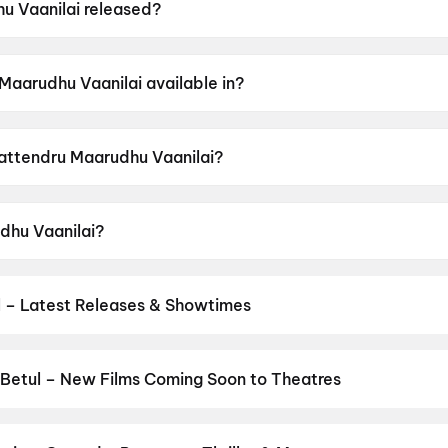
 Vaanilai released?
 was released on 15 May 2026.
Maarudhu Vaanilai available in?
 available in Tamil.
Sattendru Maarudhu Vaanilai?
has a censor rating of UA16+.
dhu Vaanilai?
stars Jai, Meenakshi Govindarajan, Yogi Babu, Adthiya Kat
 – Latest Releases & Showtimes
s now showing in Betul theatres — Bollywood blockbusters, Hollywoo
Cinepolis & more on District.
Dhamaal 4
,
Jan Neta
,
Spider-Man: B
Betul – New Films Coming Soon to Theatres
Bollywood, Hollywood, and regional releases in Betul. Browse upco
n District.
Keu Bole Biplobi Keu Bole Dakat
,
Hi
,
Amen
,
Flag
,
Batw