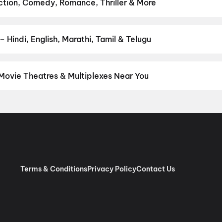
li Panchabhartruka
,
Agadha
,
Awarapan 2
,
Pallaburusu
,
Hushar Pi
Action, Comedy, Romance, Thriller & More
favourite genre — action, comedy, romance, thriller, horror, drama,
he perfect movie night on District.
Action
,
Adventure
,
Comedy
,
D
 Hindi, English, Marathi, Tamil & Telugu
nguage? Find the latest Hindi, English, Marathi, Tamil, Telugu, Ben
 instantly on District.
Hindi
 Movie Theatres & Multiplexes Near You
ul — from premium experiences like IMAX, ONYX, Insignia, 4DX, an
tickets in seconds on District.
Raj Tilak Multiscreen, Hotel Utsav
Terms & Conditions
Privacy Policy
Contact Us