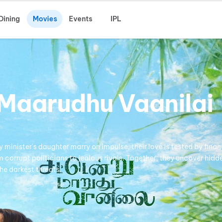
Dining
Movies
Events
IPL
Maarudhu Vaanilai
minister's daughter marry on impulse, their love is tested by finan
corrupt politicians to jealous rivals. Together, they uncover hidd
he darkest threats.