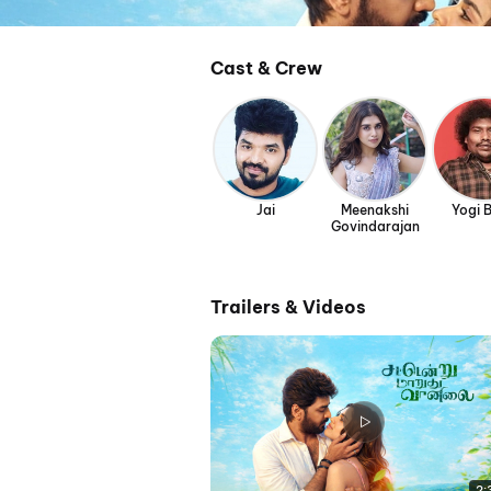
Cast & Crew
Jai
Meenakshi
Yogi 
Govindarajan
Trailers & Videos
2: