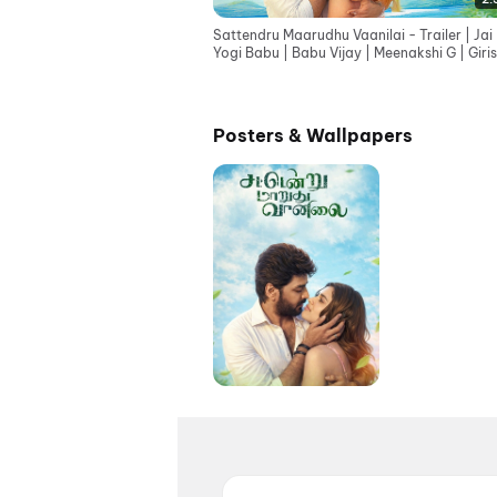
Sattendru Maarudhu Vaanilai - Trailer | Jai 
Yogi Babu | Babu Vijay | Meenakshi G | Giri
G
Posters & Wallpapers