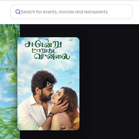
Search for events, movies and restaurants
cial
en truths