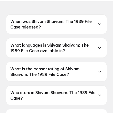
When was Shivam Shaivam: The 1989 File
Case released?
Shivam Shaivam: The 1989 File Case was
released on 15 May 2026.
What languages is Shivam Shaivam: The
1989 File Case available in?
Shivam Shaivam: The 1989 File Case is
available in Telugu.
What is the censor rating of Shivam
Shaivam: The 1989 File Case?
Shivam Shaivam: The 1989 File Case has a
censor rating of A.
Who stars in Shivam Shaivam: The 1989 File
Case?
Shivam Shaivam: The 1989 File Case stars