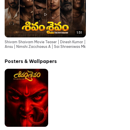
1:51
Shivam Shaivam Movie Teaser | Dinesh Kumar |
Ansu | Nimshi Zacchaeus A | Sai Shreeniwas Mk
Posters & Wallpapers