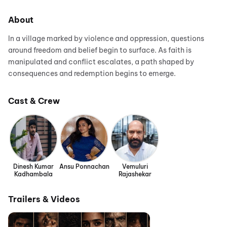
About
In a village marked by violence and oppression, questions
around freedom and belief begin to surface. As faith is
manipulated and conflict escalates, a path shaped by
consequences and redemption begins to emerge.
Cast & Crew
Dinesh Kumar
Ansu Ponnachan
Vemuluri
Kadhambala
Rajashekar
Trailers & Videos