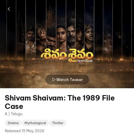
Watch Teaser
Shivam Shaivam: The 1989 File
Case
A | Telugu
Drama
Mythological
Thriller
Released
15 May 2026