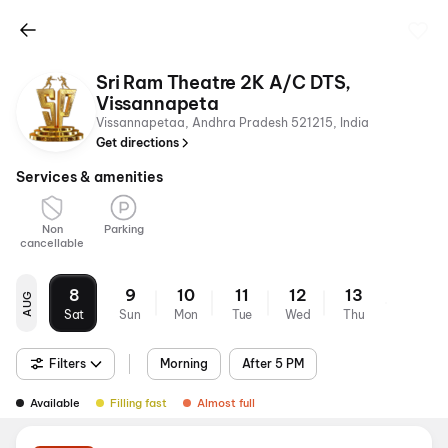
Sri Ram Theatre 2K A/C DTS,
Vissannapeta
Vissannapetaa, Andhra Pradesh 521215, India
Get directions
Services & amenities
Non
Parking
cancellable
8
9
10
11
12
13
AUG
Sat
Sun
Mon
Tue
Wed
Thu
Filters
Morning
After 5 PM
Available
Filling fast
Almost full