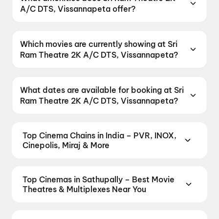
521215, India.
A/C DTS, Vissannapeta offer?
Sri Ram Theatre 2K A/C DTS, Vissannapeta
offers Parking.
Which movies are currently showing at Sri
Ram Theatre 2K A/C DTS, Vissannapeta?
Sri Ram Theatre 2K A/C DTS, Vissannapeta is
currently screening DC.
What dates are available for booking at Sri
Ram Theatre 2K A/C DTS, Vissannapeta?
Sri Ram Theatre 2K A/C DTS, Vissannapeta has
shows scheduled on 8 August 2026, 9 August
Top Cinema Chains in India – PVR, INOX,
2026, 10 August 2026.
Cinepolis, Miraj & More
Book tickets at India's leading cinema chains —
from premium experiences like PVR Insignia, INOX
Top Cinemas in Sathupally – Best Movie
Insignia, ONYX, IMAX, 4DX, and Dolby Atmos to
Theatres & Multiplexes Near You
value-driven neighbourhood multiplexes. Browse
Find the best cinemas across Sathupally — from
live showtimes across PVR, INOX, Cinepolis,
premium experiences like IMAX, ONYX, Insignia,
MovieMax, Miraj, and more, compare amenities like