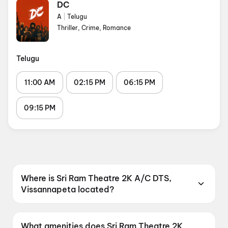
DC
A
|
Telugu
Thriller, Crime, Romance
Telugu
11:00 AM
02:15 PM
06:15 PM
09:15 PM
Where is Sri Ram Theatre 2K A/C DTS,
Vissannapeta located?
Sri Ram Theatre 2K A/C DTS, Vissannapeta is
located at Vissannapetaa, Andhra Pradesh
What amenities does Sri Ram Theatre 2K