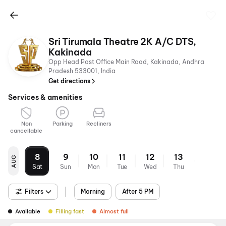
Sri Tirumala Theatre 2K A/C DTS,
Kakinada
Opp Head Post Office Main Road, Kakinada, Andhra
Pradesh 533001, India
Get directions
Services & amenities
Non
Parking
Recliners
cancellable
8
9
10
11
12
13
AUG
Sat
Sun
Mon
Tue
Wed
Thu
Filters
Morning
After 5 PM
Available
Filling fast
Almost full