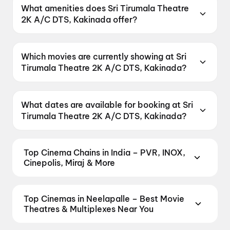
located at Opp Head Post Office Main Road,
What amenities does Sri Tirumala Theatre
Kakinada, Andhra Pradesh 533001, India.
2K A/C DTS, Kakinada offer?
Sri Tirumala Theatre 2K A/C DTS, Kakinada
offers Parking, Recliners.
Which movies are currently showing at Sri
Tirumala Theatre 2K A/C DTS, Kakinada?
Sri Tirumala Theatre 2K A/C DTS, Kakinada is
currently screening KJQ.
What dates are available for booking at Sri
Tirumala Theatre 2K A/C DTS, Kakinada?
Sri Tirumala Theatre 2K A/C DTS, Kakinada has
shows scheduled on 8 August 2026, 9 August
Top Cinema Chains in India – PVR, INOX,
2026, 10 August 2026.
Cinepolis, Miraj & More
Book tickets at India's leading cinema chains —
from premium experiences like PVR Insignia, INOX
Top Cinemas in Neelapalle – Best Movie
Insignia, ONYX, IMAX, 4DX, and Dolby Atmos to
Theatres & Multiplexes Near You
value-driven neighbourhood multiplexes. Browse
Find the best cinemas across Neelapalle — from
live showtimes across PVR, INOX, Cinepolis,