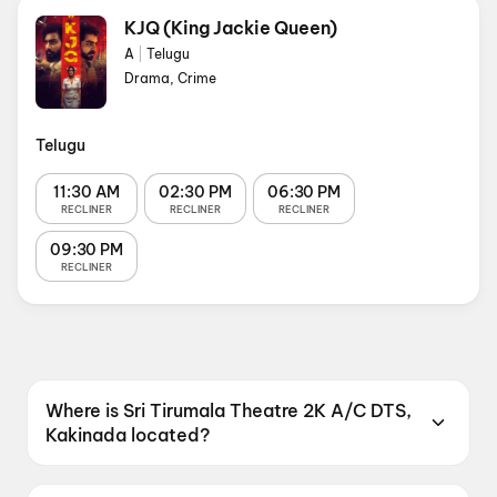
KJQ (King Jackie Queen)
A
|
Telugu
Drama, Crime
Telugu
11:30 AM
02:30 PM
06:30 PM
RECLINER
RECLINER
RECLINER
09:30 PM
RECLINER
Where is Sri Tirumala Theatre 2K A/C DTS,
Kakinada located?
Sri Tirumala Theatre 2K A/C DTS, Kakinada is