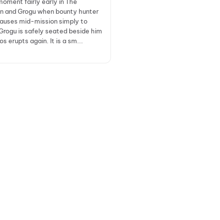
moment fairly early in The
n and Grogu when bounty hunter
 pauses mid-mission simply to
Grogu is safely seated beside him
s erupts again. It is a sm...