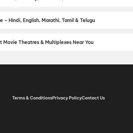
 favourite genre — action, comedy, romance, thriller, horror, dram
he perfect movie night on District.
Action
,
Adventure
,
Comedy
,
D
 – Hindi, English, Marathi, Tamil & Telugu
nguage? Find the latest Hindi, English, Marathi, Tamil, Telugu, Ben
ckets instantly on District.
Hindi
,
English
,
Gujarati
,
Telugu
,
Mala
t Movie Theatres & Multiplexes Near You
hoi — from premium experiences like IMAX, ONYX, Insignia, 4DX, a
tickets in seconds on District.
Bansal Movieplex, Tarsali, Vadoda
marc VIP, Khodiyar Nagar Char Rasta, Vadodara
,
INOX Taksh Ga
ap Nagar Road, Vadodara
,
Krishna Cinema, Sarita Nagar Society
nemas, Vadodara
,
Alpana Cinema, Pratap Nagar Road, Vadodara
Terms & Conditions
Privacy Policy
Contact Us