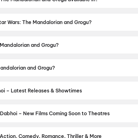
 Grogu is available in English, Hindi.
 Star Wars: The Mandalorian and Grogu?
nd Grogu has a censor rating of UA16+.
 Mandalorian and Grogu?
d Grogu is directed by Jon Favreau.
Mandalorian and Grogu?
nd Grogu stars Pedro Pascal, Sigourney Weaver, Jeremy Al
oi – Latest Releases & Showtimes
es now showing in Dabhoi theatres — Bollywood blockbusters, Hollyw
PVR, INOX, Cinepolis & more on District.
Spider-Man: Brand New D
re
,
DC
,
The Odyssey
,
G.D.N
,
Maaran
,
Thudakkam
,
Hanuman Ansh
,
 Dabhoi – New Films Coming Soon to Theatres
Bollywood, Hollywood, and regional releases in Dabhoi. Browse up
n District.
Amma Naku aa Abbayi Kavali
,
KJQ (King Jackie Que
ine
,
G.D.N
,
Aryabhatt Ka Zero
,
Vivaah
,
Karimbadam
,
Korean Kana
 Action, Comedy, Romance, Thriller & More