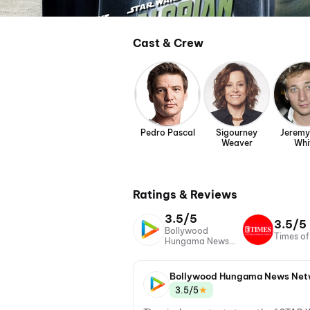
Cast & Crew
Pedro Pascal
Sigourney
Jeremy
Weaver
Whi
Ratings & Reviews
3.5/5
3.5/5
Bollywood
Times of
Hungama News
Network
Bollywood Hungama News Net
★
3.5/5