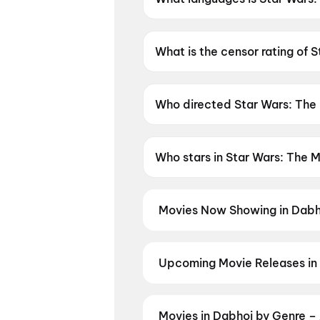
Star Wars: The Mandalorian and
What is the censor rating of
Star Wars: The Mandalorian a
Who directed Star Wars: The
Star Wars: The Mandalorian an
Who stars in Star Wars: The 
Star Wars: The Mandalorian a
Movies Now Showing in Dabh
Book tickets for the latest movi
selection, and the best deals at 
Hip Hip Hurray
,
Jindagi Once Mo
Upcoming Movie Releases in
Plan ahead for the most awaited 
moment advance booking opens o
Akshara
,
DC: The Bloody Valent
Movies in Dabhoi by Genre –