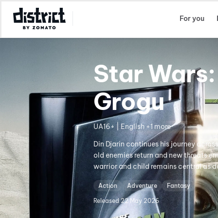
Select Location
For you
Star Wars:
Grogu
UA16+ | English +1 more
Din Djarin continues his journey acros
old enemies return and new threats em
warrior and child remains central as d
Action
Adventure
Fantasy
Released
22 May 2026