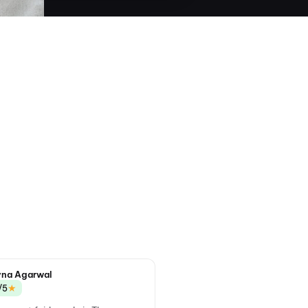
na Agarwal
★
/5