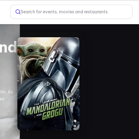
Search for events, movies and restaurants
and
him. As
een