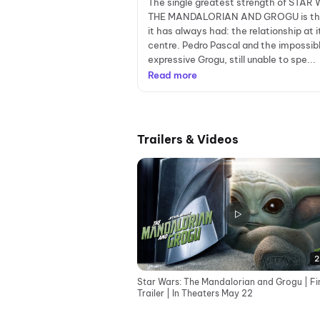
The single greatest strength of STAR
THE MANDALORIAN AND GROGU is th
it has always had: the relationship at i
centre. Pedro Pascal and the impossib
expressive Grogu, still unable to spe...
Read more
Trailers & Videos
2
Star Wars: The Mandalorian and Grogu | Fi
Trailer | In Theaters May 22