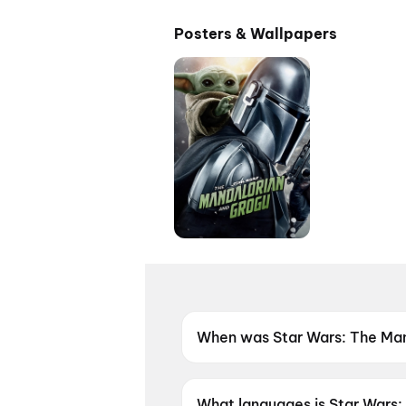
Posters & Wallpapers
When was Star Wars: The Man
Star Wars: The Mandalorian 
What languages is Star Wars: