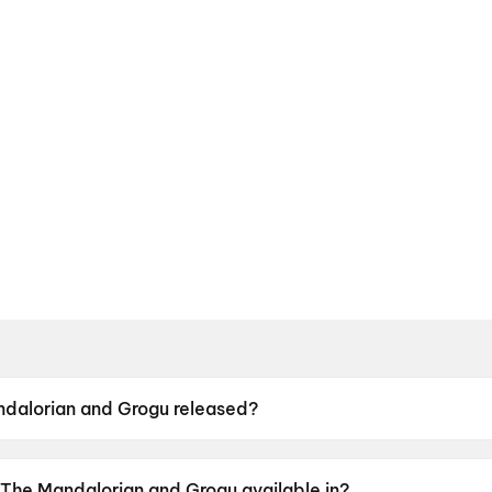
dalorian and Grogu released?
and Grogu was released on 22 May 2026.
 The Mandalorian and Grogu available in?