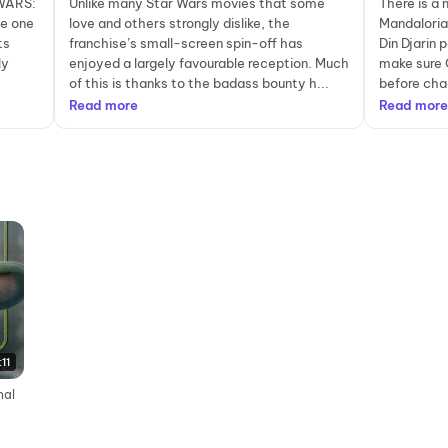
 WARS:
Unlike many Star Wars movies that some
There is a 
e one
love and others strongly dislike, the
Mandaloria
ts
franchise’s small-screen spin-off has
Din Djarin
ly
enjoyed a largely favourable reception. Much
make sure 
of this is thanks to the badass bounty h...
before chao
Read more
Read more
:11
nal