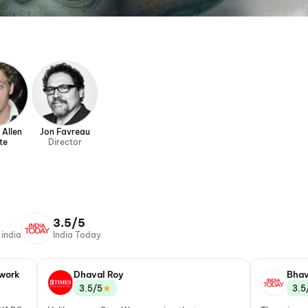
 Allen
Jon Favreau
te
Director
3.5/5
 india
India Today
work
Dhaval Roy
Bhav
★
3.5/5
3.5