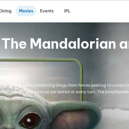
Dining
Movies
Events
IPL
 The Mandalorian 
s the galaxy while protecting Grogu from forces seeking to control 
erge, loyalty and survival are tested at every turn. The bond betw
anger closes in.