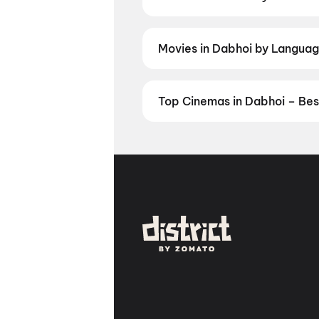
Discover movies in Dabhoi by your
and regional releases, and book t
Movies in Dabhoi by Language
Prefer watching movies in your la
now. Check showtimes and book ti
Top Cinemas in Dabhoi – Bes
Find the best cinemas across Dab
favourite theatre and book movie 
Vrundavan Mall, Vadodara
,
Cine
Vadodara
,
Alpana Cinema, Prat
Manjalpur, Vadodara
,
Fusion Ci