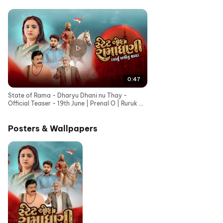
0:47
State of Rama - Dharyu Dhani nu Thay -
Official Teaser - 19th June | Prenal O | Ruruk D |
Bhavesh G
Posters & Wallpapers