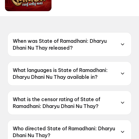
When was State of Ramadhani: Dharyu
Dhani Nu Thay released?
State of Ramadhani: Dharyu Dhani Nu Thay
was released on 19 June 2026.
What languages is State of Ramadhani:
Dharyu Dhani Nu Thay available in?
State of Ramadhani: Dharyu Dhani Nu Thay is
available in Gujarati.
What is the censor rating of State of
Ramadhani: Dharyu Dhani Nu Thay?
State of Ramadhani: Dharyu Dhani Nu Thay has
a censor rating of U.
Who directed State of Ramadhani: Dharyu
Dhani Nu Thay?