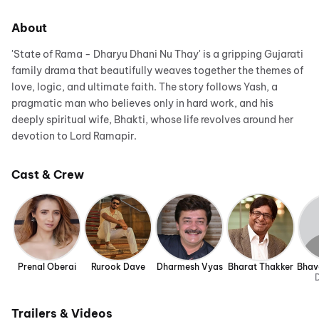
About
'State of Rama - Dharyu Dhani Nu Thay' is a gripping Gujarati
family drama that beautifully weaves together the themes of
love, logic, and ultimate faith. The story follows Yash, a
pragmatic man who believes only in hard work, and his
deeply spiritual wife, Bhakti, whose life revolves around her
devotion to Lord Ramapir.
Cast & Crew
Prenal Oberai
Rurook Dave
Dharmesh Vyas
Bharat Thakker
Bhav
D
Trailers & Videos