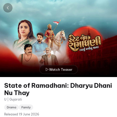
Watch Teaser
State of Ramadhani: Dharyu Dhani
Nu Thay
U | Gujarati
Drama
Family
Released
19 June 2026