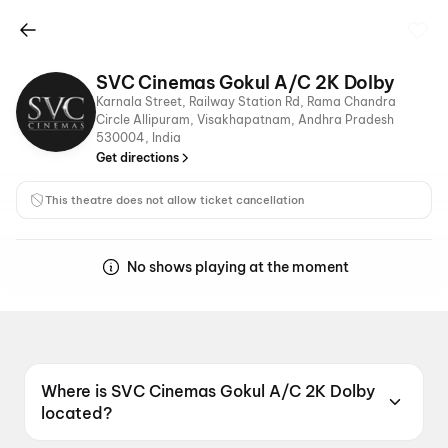
SVC Cinemas Gokul A/C 2K Dolby
Karnala Street, Railway Station Rd, Rama Chandra
Circle Allipuram, Visakhapatnam, Andhra Pradesh
530004, India
Get directions
This theatre does not allow ticket cancellation
No shows playing at the moment
Where is SVC Cinemas Gokul A/C 2K Dolby
located?