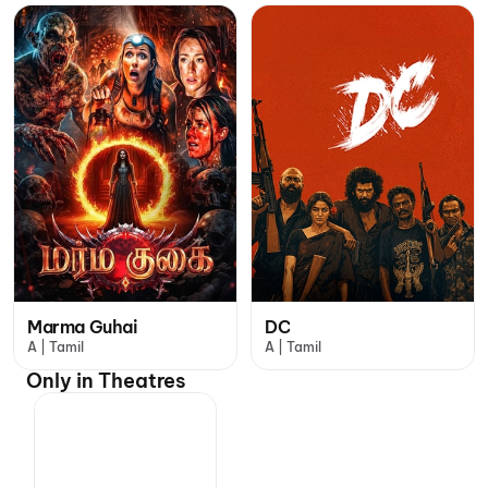
Marma Guhai
DC
A | Tamil
A | Tamil
Only in Theatres