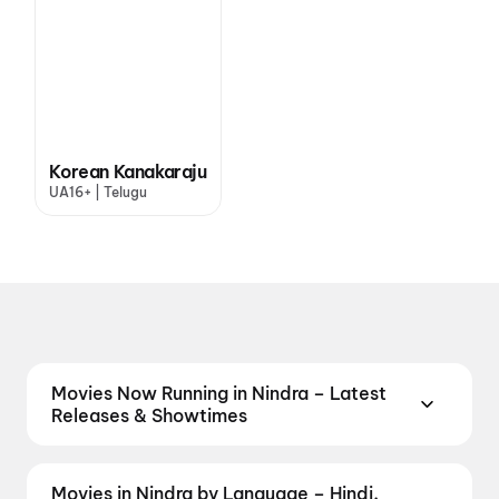
Korean Kanakaraju
UA16+ | Telugu
Movies Now Running in Nindra – Latest
Releases & Showtimes
Catch the latest movies now running in Nindra
theatres. Browse Bollywood blockbusters,
Movies in Nindra by Language – Hindi,
Hollywood releases, and South Indian and regional