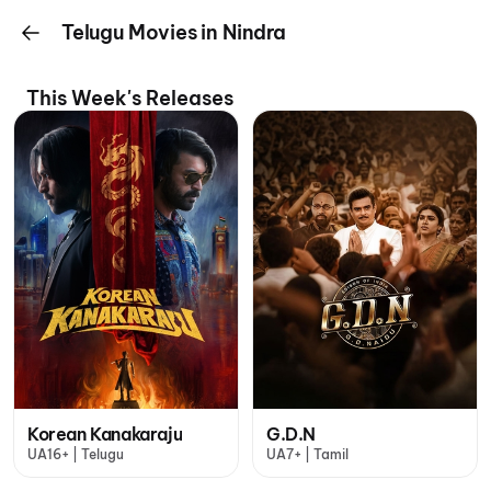
Telugu Movies in Nindra
This Week's Releases
Korean Kanakaraju
G.D.N
UA16+ | Telugu
UA7+ | Tamil