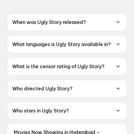
When was Ugly Story released?
Ugly Story was released on 22 May 2026.
What languages is Ugly Story available in?
Ugly Story is available in Telugu.
What is the censor rating of Ugly Story?
Ugly Story has a censor rating of A.
Who directed Ugly Story?
Ugly Story is directed by Pranava Swaroop.
Who stars in Ugly Story?
Ugly Story stars Shree Nandu, Avika Gor, Ravi
Teja Mahadasyam, Sivaji Raja.
Movies Now Showing in Hyderabad –