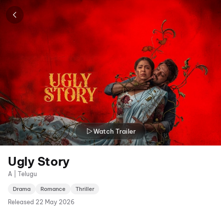
Watch Trailer
Ugly Story
A | Telugu
Drama
Romance
Thriller
Released
22 May 2026