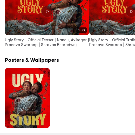
1:30
Ugly Story - Official Teaser | Nandu, Avikagor |
Ugly Story - Official Trai
Pranava Swaroop | Shravan Bharadwaj
Pranava Swaroop | Shra
Posters & Wallpapers