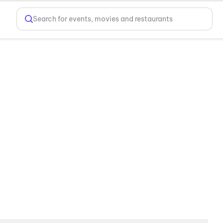
Search for events, movies and restaurants