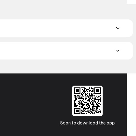
rillers to feel-good comedies and family-friendly adventures.
nce
,
Thriller
,
Animation
atch the latest movies in your city. Discover top-rated movies
ugh
movies in Kolkata
and
movies in Ahmedabad
. Explore
a Pradesh and Telangana, check out
movies in
e western India awaits with movies in
Surat
. No matter where
Scan to download the app