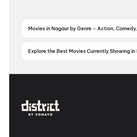
Movies in Nagaur by Genre – Action, Comedy,
Discover Hindi and other films in Gurgaon by your f
Book the perfect movie night on District.
Action
,
Ad
Explore the Best Movies Currently Showing in 
From the heart of Bollywood in
Mumbai
to the cultur
in
Hyderabad
, enjoy cinematic experiences with
mov
stories from the heartland with
movies in Jaipur
,
mov
Vizag
,
Guntur
,
Vijayawada
,
Nellore
,
Anantapur
,
Kur
you are, every city has a screen waiting for you.