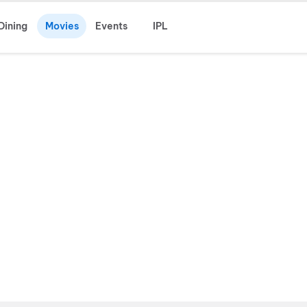
Dining
Movies
Events
IPL