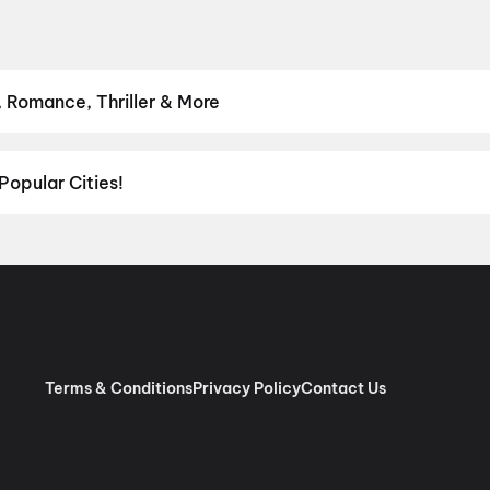
 Romance, Thriller & More
avourite genre — from action blockbusters and edge-of-the-seat th
venture
,
Comedy
,
Drama
,
Horror
,
Science Fiction
,
Fantasy
,
Roma
Popular Cities!
al richness of
Delhi NCR
and the tech-driven vibes of
Bengaluru
, c
ies in Chennai
and
movies in Pune
, or dive into regional hits thro
ies in Lucknow
, and
movies in Indore
. For movie lovers in Andhr
nool
, and
Kakinada
. Down south, enjoy movies in Trivandrum, whil
Terms & Conditions
Privacy Policy
Contact Us