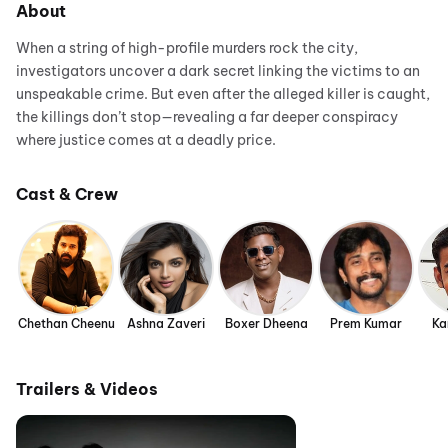
About
When a string of high-profile murders rock the city,
investigators uncover a dark secret linking the victims to an
unspeakable crime. But even after the alleged killer is caught,
the killings don’t stop—revealing a far deeper conspiracy
where justice comes at a deadly price.
Cast & Crew
Chethan Cheenu
Ashna Zaveri
Boxer Dheena
Prem Kumar
Ka
Trailers & Videos