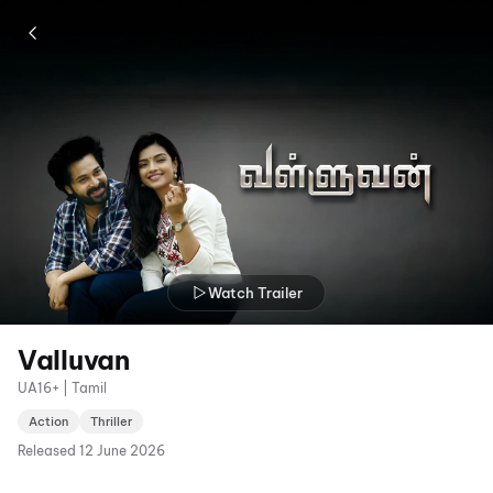
Watch Trailer
Valluvan
UA16+ | Tamil
Action
Thriller
Released
12 June 2026