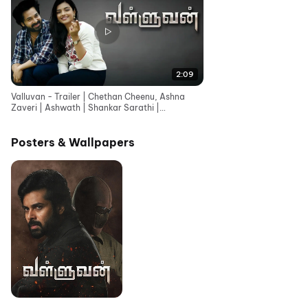
2:09
Valluvan - Trailer | Chethan Cheenu, Ashna
Zaveri | Ashwath | Shankar Sarathi |
Shylekumar Rajendran
Posters & Wallpapers