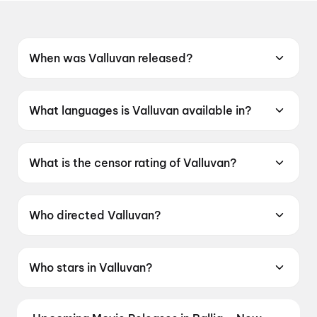
When was Valluvan released?
Valluvan was released on 12 June 2026.
What languages is Valluvan available in?
Valluvan is available in Tamil.
What is the censor rating of Valluvan?
Valluvan has a censor rating of UA16+.
Who directed Valluvan?
Valluvan is directed by Shankar Sarathi.
Who stars in Valluvan?
Valluvan stars Chethan Cheenu, Ashna Zaveri,
Boxer Dheena, Prem Kumar, Karate Raja.