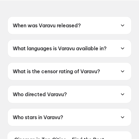
When was Varavu released?
Varavu was released on 16 July 2026.
What languages is Varavu available in?
Varavu is available in Malayalam.
What is the censor rating of Varavu?
Varavu has a censor rating of UA16+.
Who directed Varavu?
Varavu is directed by Shaji Kailash.
Who stars in Varavu?
Varavu stars Joju George, Arjun Ashokan,
Deepak Parambol, Murali Gopy, Baburaj.