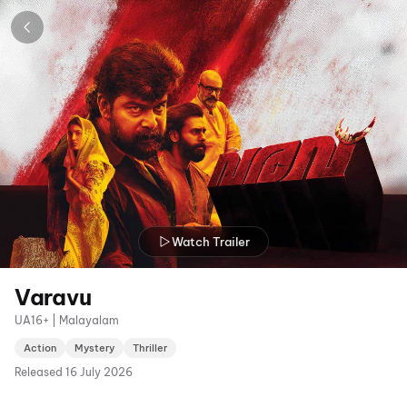
Watch Trailer
Varavu
UA16+ | Malayalam
Action
Mystery
Thriller
Released
16 July 2026