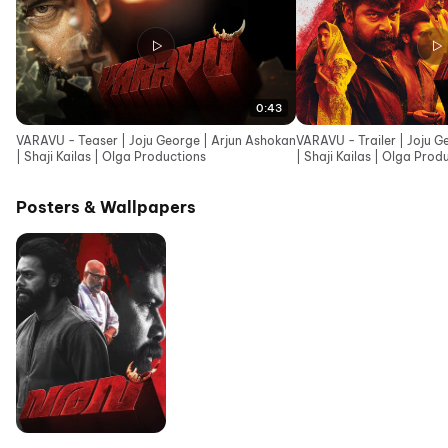
0:43
VARAVU - Teaser | Joju George | Arjun Ashokan
VARAVU - Trailer | Joju G
| Shaji Kailas | Olga Productions
| Shaji Kailas | Olga Prod
Posters & Wallpapers