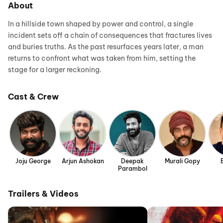
About
In a hillside town shaped by power and control, a single
incident sets off a chain of consequences that fractures lives
and buries truths. As the past resurfaces years later, a man
returns to confront what was taken from him, setting the
stage for a larger reckoning.
Cast & Crew
Joju George
Arjun Ashokan
Deepak
Murali Gopy
Parambol
Trailers & Videos