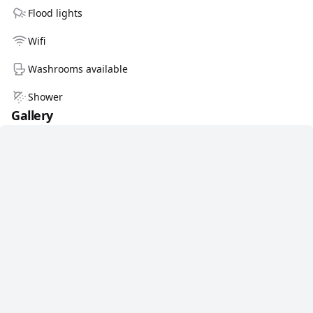
Flood lights
Wifi
Washrooms available
Shower
Gallery