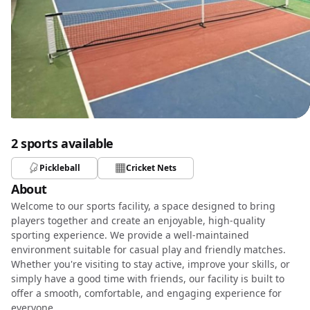
2 sports available
Pickleball
Cricket Nets
About
Welcome to our sports facility, a space designed to bring
players together and create an enjoyable, high-quality
sporting experience. We provide a well-maintained
environment suitable for casual play and friendly matches.
Whether you're visiting to stay active, improve your skills, or
simply have a good time with friends, our facility is built to
offer a smooth, comfortable, and engaging experience for
everyone.