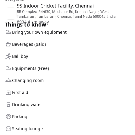
9S Indoor Cricket Facility, Chennai
RR Complex, 54/630, Mudichur Rd, Krishna Nagar, West
Tambaram, Tambaram, Chennai, Tamil Nadu 600045, India
8934.4 km away
Things to know
Bring your own equipment
Beverages (paid)
Ball boy
Equipments (Free)
Changing room
First aid
Drinking water
Parking
Seating lounge