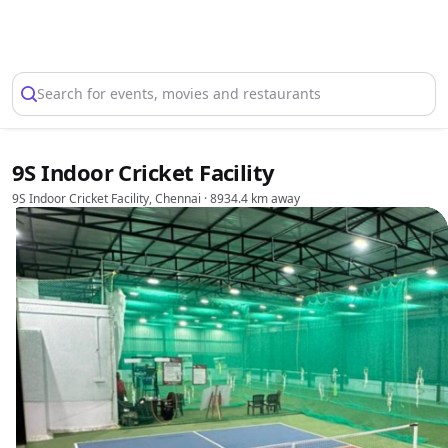
Select Location
Search for events, movies and restaurants
9S Indoor Cricket Facility
9S Indoor Cricket Facility, Chennai
· 8934.4 km away