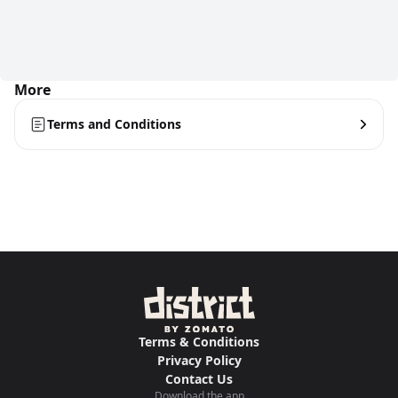
More
Terms and Conditions
Terms & Conditions
Privacy Policy
Contact Us
Download the app