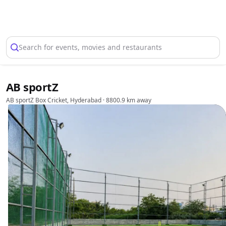
Select Location
Search for events, movies and restaurants
AB sportZ
AB sportZ Box Cricket, Hyderabad
· 8800.9 km away