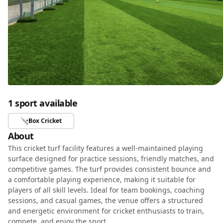
1 sport available
Box Cricket
About
This cricket turf facility features a well-maintained playing
surface designed for practice sessions, friendly matches, and
competitive games. The turf provides consistent bounce and
a comfortable playing experience, making it suitable for
players of all skill levels. Ideal for team bookings, coaching
sessions, and casual games, the venue offers a structured
and energetic environment for cricket enthusiasts to train,
compete, and enjoy the sport.