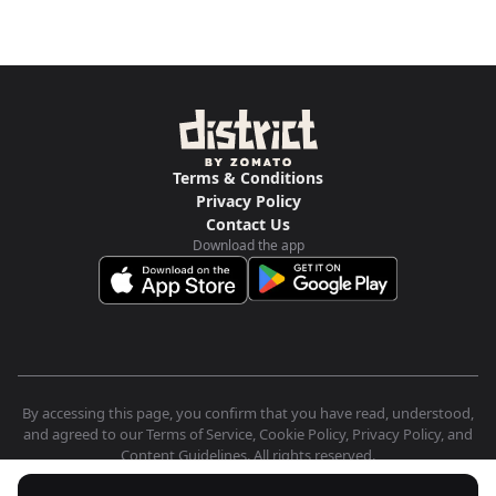
Terms & Conditions
Privacy Policy
Contact Us
Download the app
By accessing this page, you confirm that you have read, understood,
and agreed to our Terms of Service, Cookie Policy, Privacy Policy, and
Content Guidelines. All rights reserved.