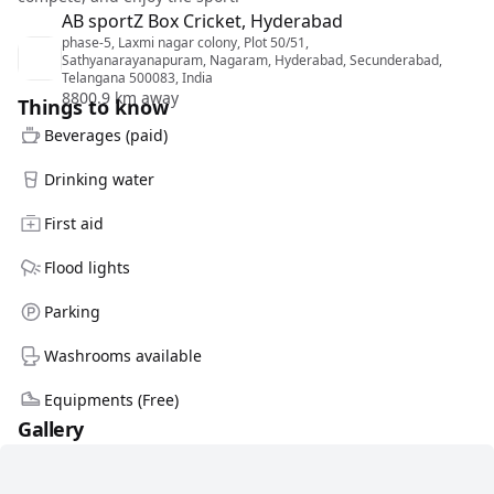
AB sportZ Box Cricket, Hyderabad
phase-5, Laxmi nagar colony, Plot 50/51,
Sathyanarayanapuram, Nagaram, Hyderabad, Secunderabad,
Telangana 500083, India
8800.9 km away
Things to know
Beverages (paid)
Drinking water
First aid
Flood lights
Parking
Washrooms available
Equipments (Free)
Gallery