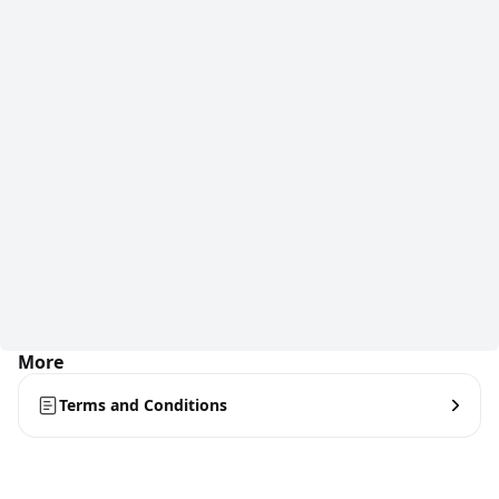
More
Terms and Conditions